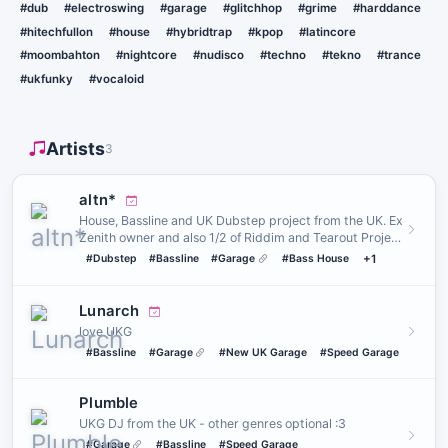
#dub
#electroswing
#garage
#glitchhop
#grime
#harddance
#hitechfullon
#house
#hybridtrap
#kpop
#latincore
#moombahton
#nightcore
#nudisco
#techno
#tekno
#trance
#ukfunky
#vocaloid
Artists
3
altn*
House, Bassline and UK Dubstep project from the UK. Ex
Zenith owner and also 1/2 of Riddim and Tearout Project
GRIEF SE…
#Dubstep
#Bassline
#Garage
#Bass House
+1
Lunarch
love UKG
#Bassline
#Garage
#New UK Garage
#Speed Garage
Plumble
UKG DJ from the UK - other genres optional :3
#Garage
#Bassline
#Speed Garage