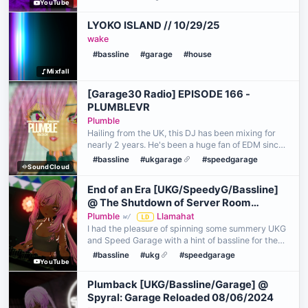
YouTube
https://bsky.app/profile/applefell.bsky.social
LYOKO ISLAND // 10/29/25
wake
#bassline
#garage
#house
Mixfall
[Garage30 Radio] EPISODE 166 -
PLUMBLEVR
Plumble
Hailing from the UK, this DJ has been mixing for
nearly 2 years. He's been a huge fan of EDM since
his early teen years, but it wasn't until he
#bassline
#ukgarage
#speedgarage
SoundCloud
discovered the rave scene in VR that he was
introduced …
End of an Era [UKG/SpeedyG/Bassline]
@ The Shutdown of Server Room
26/04/2025
Plumble
Llamahat
w/
LD
I had the pleasure of spinning some summery UKG
and Speed Garage with a hint of bassline for the
shutdown of a beloved venue - Server Room. I was
#bassline
#ukg
#speedgarage
YouTube
nearly unable to play here, as the night previous I
d…
Plumback [UKG/Bassline/Garage] @
Spyral: Garage Reloaded 08/06/2024