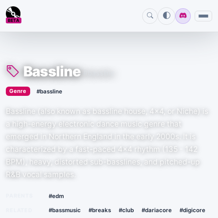
BETA
Bassline
#bassline
›
Genre
#bassline
Bassline (also known as bassline house, 4x4, or Niche) is
a high-energy electronic dance music genre that
emerged in Northern England in the early 2000s. It is
characterized by a fast-paced 4x4 rhythm (135 - 142
BPM), heavy, distorted sub-basslines, and pitched-up
R&B vocal samples.
PARENTS
#edm
RELATED
#bassmusic
#breaks
#club
#dariacore
#digicore