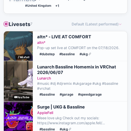
#United Kingdom
+1
Livesets
7
Default (Latest performed)
altn* - LIVE AT COMFORT
altn*
Pop-up set live at COMFORT on the 07/18/2026.
#dubstep
#bassline
#ukg
Mixfall
Lunarch Bassline Homemix in VRChat
2026/06/07
Lunarch
#music #dj #djremix #ukgarage #ukg #bassline
#vrchat
#bassline
#garage
#speedgarage
YouTube
Surge | UKG & Bassline
AppleFell
Weee love ukg Check out my socials:
https://www.instagram.com/apple.fell/
https://x.com/applefellvrc
#bassline
#ukg