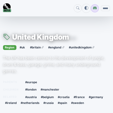
BETA
United Kingdom
#uk
›
·
Region
#uk
#britain
#england
#unitedkingdom
The UK has been central to the development of jungle,
drum & bass, garage, grime, and many underground
genres.
PARENTS
#europe
CHILDREN
#london
#manchester
RELATED
#austria
#belgium
#croatia
#france
#germany
#ireland
#netherlands
#russia
#spain
#sweden