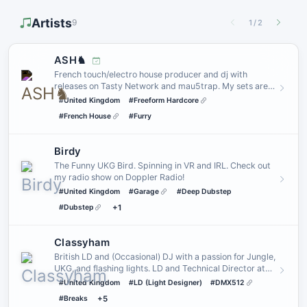
Artists
9
1
/
2
ASH♞
French touch/electro house producer and dj with
releases on Tasty Network and mau5trap. My sets are
often very freeform…
#United Kingdom
#Freeform Hardcore
#French House
#Furry
Birdy
The Funny UKG Bird. Spinning in VR and IRL. Check out
my radio show on Doppler Radio!
#United Kingdom
#Garage
#Deep Dubstep
#Dubstep
+1
Classyham
British LD and (Occasional) DJ with a passion for Jungle,
UKG, and flashing lights. LD and Technical Director at
_SEREN
#United Kingdom
#LD (Light Designer)
#DMX512
#Breaks
+5