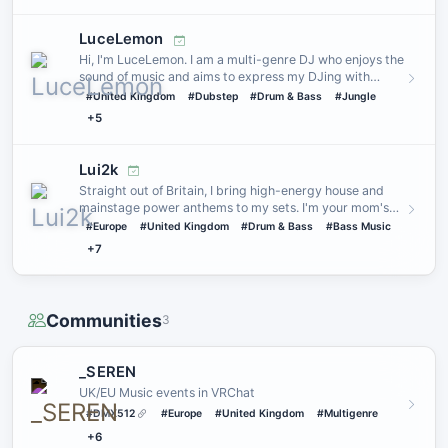
LuceLemon
Hi, I'm LuceLemon. I am a multi-genre DJ who enjoys the
sound of music and aims to express my DJing with
genres I play …
#United Kingdom
#Dubstep
#Drum & Bass
#Jungle
+5
Lui2k
Straight out of Britain, I bring high-energy house and
mainstage power anthems to my sets. I'm your mom's
favourite hou…
#Europe
#United Kingdom
#Drum & Bass
#Bass Music
+7
Communities
3
_SEREN
UK/EU Music events in VRChat
#DMX512
#Europe
#United Kingdom
#Multigenre
+6