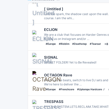
[ Untitled ]
I am the spark‚ the shadow cast upon the wall․ T
course․ I am the whi…
ECLION
We are a club that focuses on Harder Genres o
Follow us on Instagram and/or …
#Europe
#Riddim
#Deathstep
#Tearout
+8
SIGNAL
SECRET FOLDER! Yet to Be Revealed!
OCTAGON Rave
Crank up the beats, switch to live DJ sets and 
We're here to deliver the …
#Europe
#Frenchcore
#Uptempo Hardcore
TRESPASS
F***.THE.SYSTEM.LETS.RECLAIM.TAKE.WHA