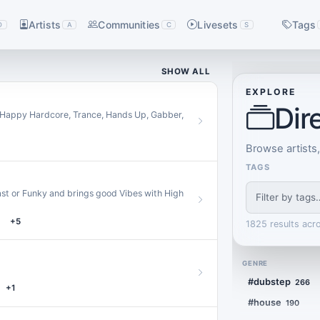
Artists
Communities
Livesets
Tags
D
A
C
S
SHOW ALL
EXPLORE
Dir
, Happy Hardcore, Trance, Hands Up, Gabber,
Browse artists
TAGS
 Fast or Funky and brings good Vibes with High
+5
1825 results acr
GENRE
#dubstep
266
+1
#house
190