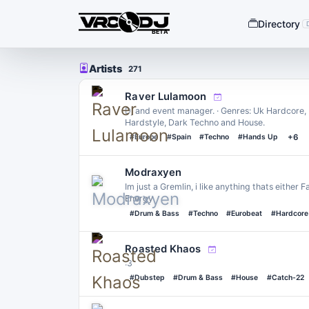
Directory
BETA
Artists
271
Raver Lulamoon
Dj and event manager. · Genres: Uk Hardcore
Hardstyle, Dark Techno and House.
#Europe
#Spain
#Techno
#Hands Up
+6
Modraxyen
Im just a Gremlin, i like anything thats either
Energy
#Drum & Bass
#Techno
#Eurobeat
#Hardcore
Roasted Khaos
:3
#Dubstep
#Drum & Bass
#House
#Catch-22