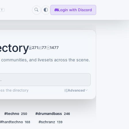
Login with Discord
T
ectory
271
77
1477
, communities, and livesets across the scene.
oss the directory
Advanced
#techno
#drumandbass
250
246
#hardtechno
#schranz
168
139