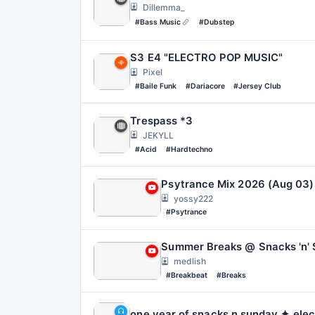
Dillemma_
#Bass Music
#Dubstep
S3 E4 "ELECTRO POP MUSIC"
Pixel
#Baile Funk
#Dariacore
#Jersey Club
Trespass *3
JEKYLL
#Acid
#Hardtechno
yossy222
#Psytrance
Summer Breaks @ Snacks 'n' 
medlish
#Breakbeat
#Breaks