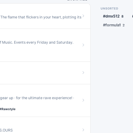
#jersey
#
18
#soundempire
#nostalgia
1
UNSORTED
#frenchhouse
1
#mixtape
1
#squirrel
1
#dmx512
8
he flame that flickers in your heart‚ plotting its
#hypnotictechn
#formula1
2
#hiphop
16
#idolmaster
1
#ukhardcore
15
f Music. Events every Friday and Saturday.
#grime
#
13
#classictrance
#hypertrance
1
#speedgarage
#dubtechno
11
#bassline
10
#terrorcore
10
gear up · for the ultimate rave experience! ·
#glitch
#h
9
#Rawstyle
#melodictechno
#tekno
#d
9
TS.OURS
#idm
#ral
8