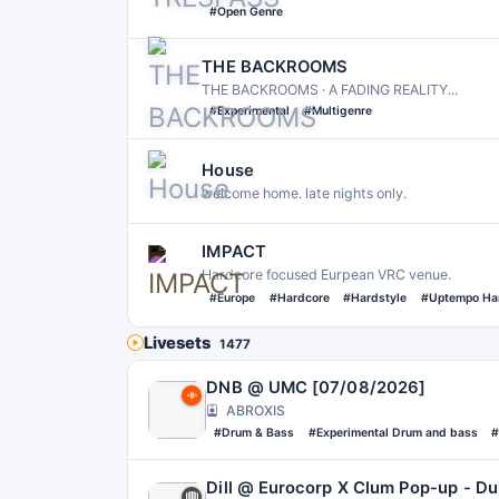
#Open Genre
THE BACKROOMS
THE BACKROOMS · A FADING REALITY․․․
#Experimental
#Multigenre
House
welcome home. late nights only.
IMPACT
Hardcore focused Eurpean VRC venue.
#Europe
#Hardcore
#Hardstyle
#Uptempo Ha
Livesets
1477
DNB @ UMC [07/08/2026]
ABROXIS
#Drum & Bass
#Experimental Drum and bass
#
Dill @ Eurocorp X Clum Pop-up - Du