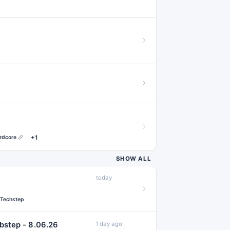
#acid
#art
7
#ghettotech
7
#synthwave
7
#deathstep
6
#footwork
6
#memes
6
#speedhouse
6
#deutscherkrac
#extratone
5
rdcore
+1
#makina
#
5
SHOW ALL
#ambientjungle
today
#earlyhardstyle
#hyperglitch
4
Techstep
#kawaiibass
4
bstep - 8.06.26
1 day ago
#nustyle
4