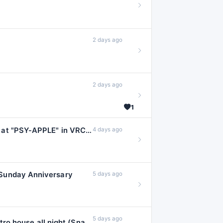
#sextrance
4
#botanica
3
2 days ago
#classichardstyl
#darkwave
3
#electropunk
3
2 days ago
#hardwave
3
#punk
#r
3
1
#tranceclassics
#ambienttechn
Psytrance Mix 2026 (Aug 03) at "PSY-APPLE" in VRChat
4 days ago
#darktrap
2
#futurecore
2
#hardbass
2
Sunday Anniversary
5 days ago
#hitech
#
2
#jackinhouse
2
#kpop
#lo
2
5 days ago
one year of snacks n sunday ✦ electro house all night (Snacks 'N Sunday 1st Anniversary Event)