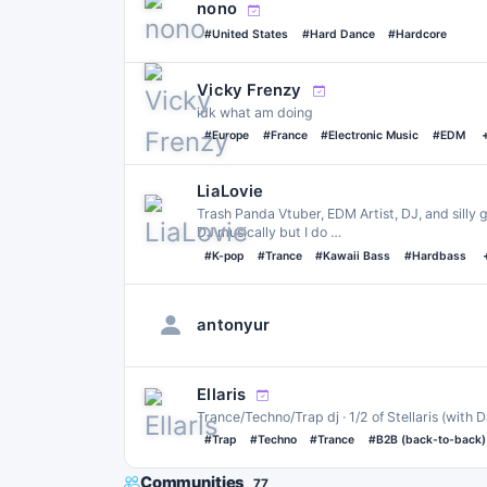
nono
#United States
#Hard Dance
#Hardcore
Vicky Frenzy
idk what am doing
#Europe
#France
#Electronic Music
#EDM
LiaLovie
Trash Panda Vtuber, EDM Artist, DJ, and silly g
DJ musically but I do …
#K-pop
#Trance
#Kawaii Bass
#Hardbass
antonyur
Ellaris
Trance/Techno/Trap dj · 1/2 of Stellaris (with 
#Trap
#Techno
#Trance
#B2B (back-to-back)
Communities
77