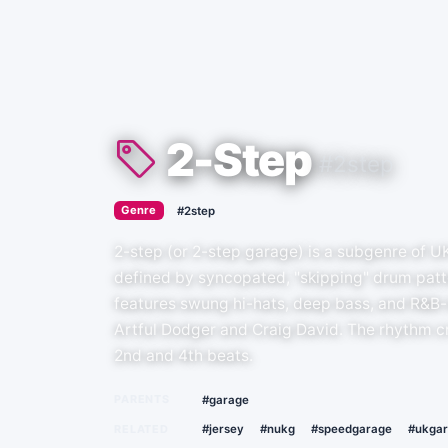
2-Step
#2step
›
Genre
#2step
2-step (or 2-step garage) is a subgenre of U
defined by syncopated, "skipping" drum patte
features swung hi-hats, deep bass, and R&B-i
Artful Dodger and Craig David. The rhythm cr
2nd and 4th beats.
PARENTS
#garage
RELATED
#jersey
#nukg
#speedgarage
#ukga