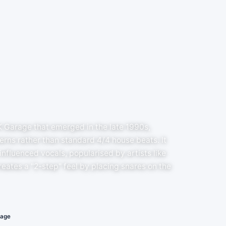
K Garage that emerged in the late 1990s,
rns rather than standard 4/4 house beats. It
nfluenced vocals, popularised by artists like
eates a "2-step" feel by placing snares on the
rage