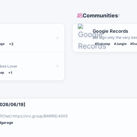
Communities
1
Googie Records
We sign only the very bes
age
+2
#Dubstep
#Jungle
#Du
ibes Lover
tep
+1
2026/06/19]
RChat) https://vrc.group/BARRID.4005
dgarage