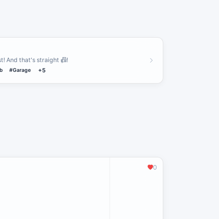
t! And that's straight 📠!
b
#Garage
+5
0