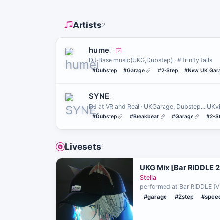
Artists
2
humei
DJ Base music(UKG,Dubstep) · #TrinityTails
#Dubstep
#Garage
#2-Step
#New UK Gar
SYNE.
DJ at VR and Real · UKGarage, Dubstep... UKv
#Dubstep
#Breakbeat
#Garage
#2-S
Livesets
1
UKG Mix [Bar RIDDLE 
Stella
performed at Bar RIDDLE (V
#garage
#2step
#spee