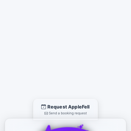
Request AppleFell
Send a booking request