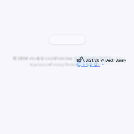
Report content
© 2026
vrc.dj
&
vrc.to
Roadmap & Changelog
FAQ
Support
03/21/26 @ Deck Bunny
English
Impressum
Privacy
Terms
GALLERY
LOGOS