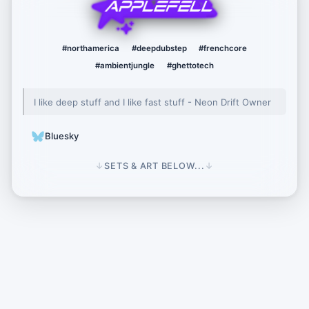
AppleFell
#northamerica
#deepdubstep
#frenchcore
#ambientjungle
#ghettotech
I like deep stuff and I like fast stuff - Neon Drift Owner
Bluesky
↓
SETS & ART BELOW...
↓