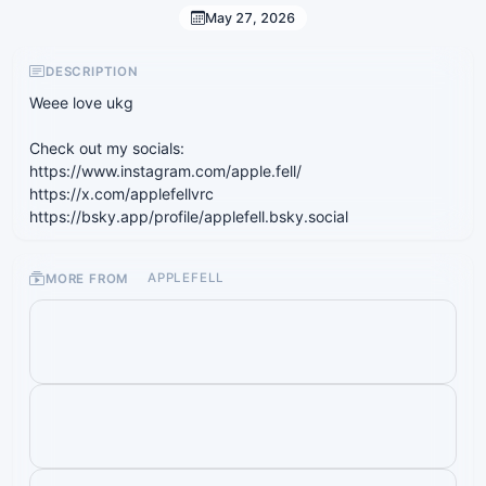
May 27, 2026
DESCRIPTION
Weee love ukg
Check out my socials:
https://www.instagram.com/apple.fell/
https://x.com/applefellvrc
https://bsky.app/profile/applefell.bsky.social
MORE FROM
APPLEFELL