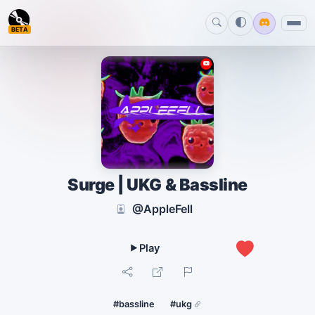
BETA
Surge | UKG & Bassline
@AppleFell
0
#bassline
#ukg