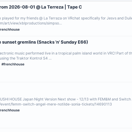
from 2026-08-01 @ La Terreza | Tape C
x played for my friends @ La Terraza on VRchat specifically for Jesvs and Dui
m/art/view/xblproductions/simpso…
frenchhouse
e sunset gremlins (Snacks 'n' Sunday E66)
electronic music performed live in a tropical palm island world in VRC! Part of 
sing the Traktor Kontrol S4 …
#frenchhouse
SUSHI HOUSE Japan Night Version Next show - 12/13 with FEM&M and Switch
/event/femm-switch-angel-mere-notilde-sonia-tickets/14690113
frenchhouse