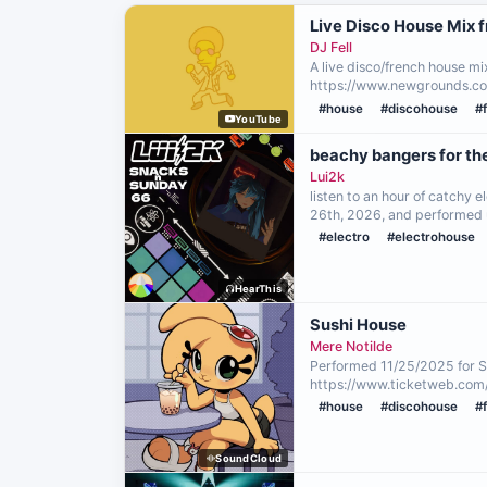
Live Disco House Mix 
DJ Fell
A live disco/french house mi
https://www.newgrounds.co
#house
#discohouse
#
YouTube
beachy bangers for th
Lui2k
listen to an hour of catchy 
26th, 2026, and performed u
#electro
#electrohouse
HearThis
Sushi House
Mere Notilde
Performed 11/25/2025 for 
https://www.ticketweb.com
#house
#discohouse
#
SoundCloud