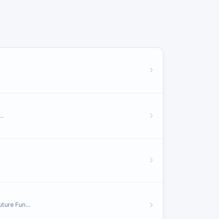
m…
Future Fun…