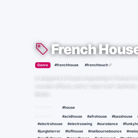
French Hous
›
·
Genre
#frenchhouse
#frenchtouch
A subgenre of house originating in France in 
vocoder effects, and a "robot funk" aesthetic
Modjo.
PARENTS
#house
RELATED
#acidhouse
#afrohouse
#basshouse
#electrohouse
#electroswing
#eurodance
#funkyh
#jungleterror
#lofihouse
#melbournebounce
#melo