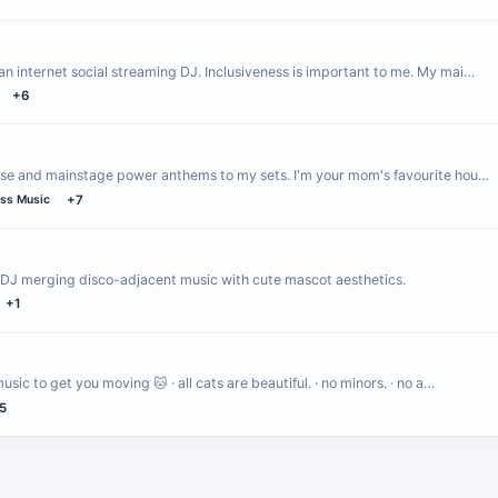
an internet social streaming DJ. Inclusiveness is important to me. My mai…
+6
house and mainstage power anthems to my sets. I'm your mom's favourite hou…
ss Music
+7
 DJ merging disco-adjacent music with cute mascot aesthetics.
+1
ic to get you moving 🐱 · all cats are beautiful. · no minors. · no a…
5