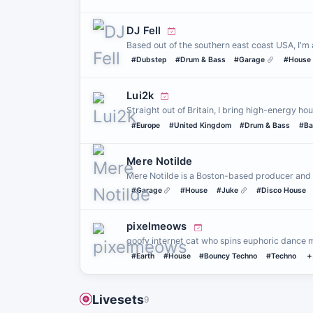
DJ Fell
Based out of the southern east coast USA, I'm 
#Dubstep
#Drum & Bass
#Garage
#House
Lui2k
Straight out of Britain, I bring high-energy 
#Europe
#United Kingdom
#Drum & Bass
#Ba
Mere Notilde
Mere Notilde is a Boston-based producer and
#Garage
#House
#Juke
#Disco House
pixelmeows
goofy internet cat who spins euphoric dance mus
#Earth
#House
#Bouncy Techno
#Techno
+
Livesets
9