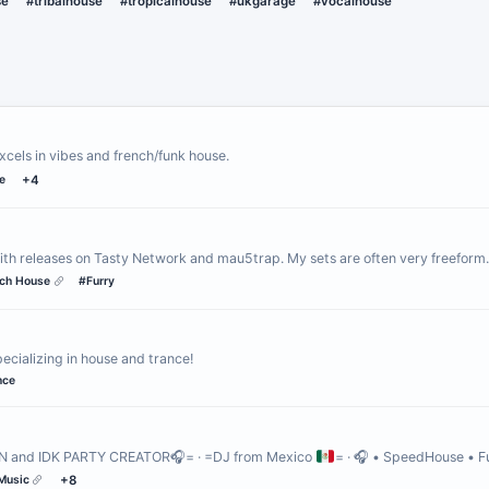
se
#tribalhouse
#tropicalhouse
#ukgarage
#vocalhouse
xcels in vibes and french/funk house.
e
+4
ith releases on Tasty Network and mau5trap. My sets are often very freefor
ch House
#Furry
cializing in house and trance!
nce
N and IDK PARTY CREATOR🎧= · =DJ from Mexico
= · 🎧 • SpeedHouse • 
Music
+8