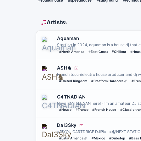
#soulfulhouse
#speedhouse
#subground
#techhou
Artists
8
Aquaman
Starting in 2024, aquaman is a house dj that e
#North America
#East Coast
#Chillout
#Hous
ASH♞
French touch/electro house producer and dj w
#United Kingdom
#Freeform Hardcore
#Fren
C4TNADIAN
Heya! C4TNADIAN here! · I'm an amateur DJ spe
#House
#Trance
#French House
#Classic tra
Dal3Sky
=💽YOU CARTDRIGE DJ💽= · =🎧NEXT STATIO
#Latin America
#Mexico
#Dubstep
#Bass 