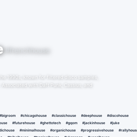
e
#frenchhouse
the 1990s, known for filtered disco samples,
. Associated with Daft Punk, Cassius, and
#bigroom
#chicagohouse
#classichouse
#deephouse
#discohouse
ouse
#futurehouse
#ghettotech
#gqom
#jackinhouse
#juke
dichouse
#minimalhouse
#organichouse
#progressivehouse
#rallyhous