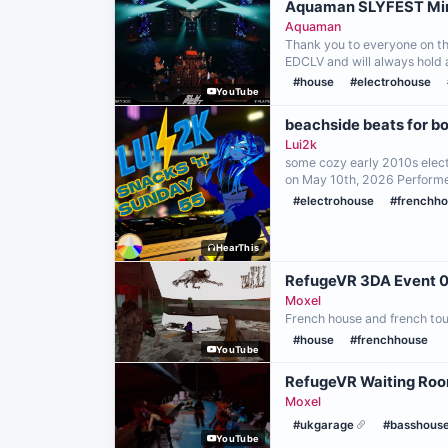
Aquaman SLYFEST Min
Aquaman
Thank you to everyone on the
EDCLV and will always hold 
#house
#electrohouse
YouTube
beachside beats for b
Lui2k
some cozy early 2010s electr
on May 10th, 2026 Perform
#electrohouse
#frenchh
HearThis
RefugeVR 3DA Ev
Moxel
French house and french tou
#house
#frenchhouse
YouTube
RefugeVR Waiting Roo
Moxel
#ukgarage
#basshous
YouTube