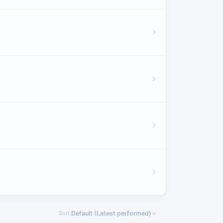
Sort:
Default (Latest performed)