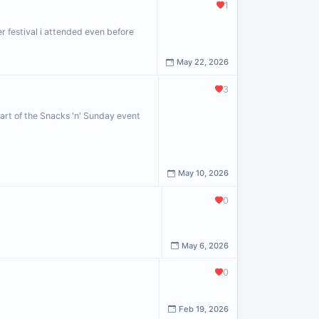
1
r festival i attended even before
May 22, 2026
3
art of the Snacks 'n' Sunday event
May 10, 2026
0
May 6, 2026
0
Feb 19, 2026