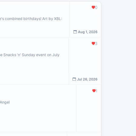
0
le's combined birthdays! Art by XBL:
Aug 1, 2026
3
the Snacks 'n' Sunday event on July
Jul 26, 2026
1
 Angel