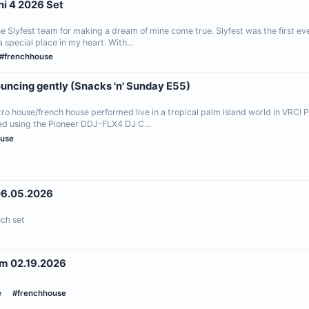
i 4 2026 Set
 Slyfest team for making a dream of mine come true. Slyfest was the first eve
a special place in my heart. With…
#frenchhouse
ouncing gently (Snacks 'n' Sunday E55)
o house/french house performed live in a tropical palm island world in VRC! P
ed using the Pioneer DDJ-FLX4 DJ C…
ouse
ent 06.05.2026
ch set
m 02.19.2026
e
#frenchhouse