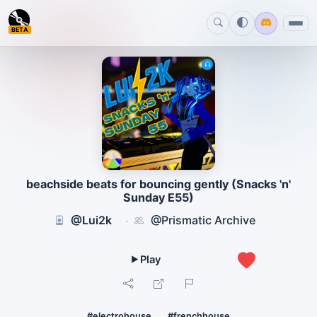
BETA
beachside beats for bouncing gently (Snacks 'n'
Sunday E55)
@Lui2k
@Prismatic Archive
·
3
#electrohouse
#frenchhouse