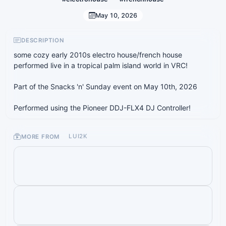
May 10, 2026
DESCRIPTION
some cozy early 2010s electro house/french house
performed live in a tropical palm island world in VRC!
Part of the Snacks 'n' Sunday event on May 10th, 2026
Performed using the Pioneer DDJ-FLX4 DJ Controller!
MORE FROM
LUI2K