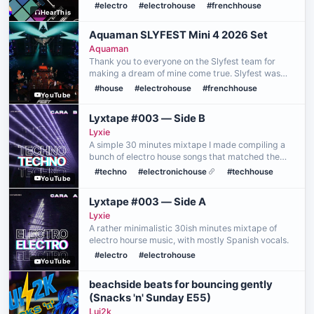
VRC! Part of the Snacks 'n' Sunday event on July
#electro
#electrohouse
#frenchhouse
HearThis
26th, 2026, and performed using the Traktor
Kontrol S4 …
Aquaman SLYFEST Mini 4 2026 Set
Aquaman
Thank you to everyone on the Slyfest team for
making a dream of mine come true. Slyfest was
the first ever festival i attended even before
#house
#electrohouse
#frenchhouse
YouTube
EDCLV and will always hold a special place in my
heart. With…
Lyxtape #003 — Side B
Lyxie
A simple 30 minutes mixtape I made compiling a
bunch of electro house songs that matched the
same vibe.
#techno
#electronichouse
#techhouse
YouTube
Lyxtape #003 — Side A
Lyxie
A rather minimalistic 30ish minutes mixtape of
electro hourse music, with mostly Spanish vocals.
#electro
#electrohouse
YouTube
beachside beats for bouncing gently
(Snacks 'n' Sunday E55)
Lui2k