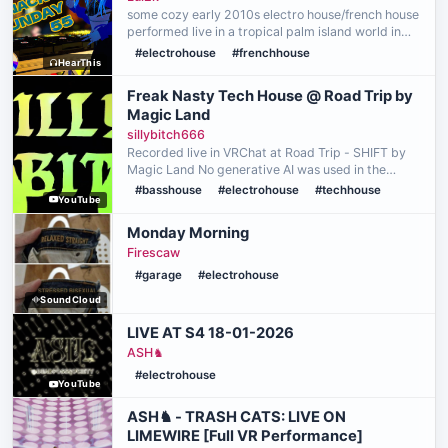
some cozy early 2010s electro house/french house
performed live in a tropical palm island world in
VRC! Part of the Snacks 'n' Sunday event on May
#electrohouse
#frenchhouse
HearThis
10th, 2026 Performed using the Pioneer DDJ-
FLX4 DJ C…
Freak Nasty Tech House @ Road Trip by
Magic Land
sillybitch666
Recorded live in VRChat at Road Trip - SHIFT by
Magic Land No generative AI was used in the
making of this video 🩷
#basshouse
#electrohouse
#techhouse
YouTube
Monday Morning
Firescaw
#garage
#electrohouse
SoundCloud
LIVE AT S4 18-01-2026
ASH♞
#electrohouse
YouTube
ASH♞ - TRASH CATS: LIVE ON
LIMEWIRE [Full VR Performance]