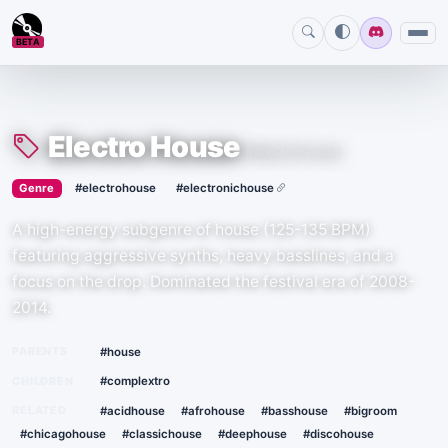
BETA
Electro House
#electrohouse
›
·
Genre
#electrohouse
#electronichouse
A high-energy subgenre of house (125-135 BPM)
featuring aggressive synths, heavy basslines, and a
focus on the drop. Dominated the festival era of 2008-
2014.
PARENTS
#house
CHILDREN
#complextro
RELATED
#acidhouse
#afrohouse
#basshouse
#bigroom
#chicagohouse
#classichouse
#deephouse
#discohouse