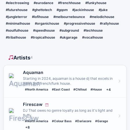
#electroswing
#eurodance
#frenchhouse
#funkyhouse
#futurehouse
#ghettotech
#gqom
#jackinhouse
#juke
#jungleterror
#lofihouse
#melbournebounce
#melodichouse
#minimalhouse
#organichouse
#progressivehouse
#rallyhouse
#soulfulhouse
#speedhouse
#subground
#techhouse
#tribalhouse
#tropicalhouse
#ukgarage
#vocalhouse
Artists
4
Aquaman
Starting in 2024, aquaman is a house dj that excels in
vibes and french/funk house.
#North America
#East Coast
#Chillout
#House
+4
Firescaw
DJ That owes no genre loyalty as long as it's light and
fluffy.
#North America
#Colour Bass
#Dariacore
#Garage
+8