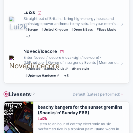
Lui2k
Straight out of Britain, I bring high-energy house and
mainstage power anthems to my sets. I'm your mom's
favourite hou…
#Europe
#United Kingdom
#Drum & Bass
#Bass Music
+7
Noveci/Icecore
Enter Noveci / Icecore (nova-sigh / ice-core) ·
DJ/Producer | Owner of Insurgency Events | Member of
The Yote Boiz & dr…
#Dubstep
#Jersey Club
#Hardstyle
#Uptempo Hardcore
+5
Livesets
12
Default (Latest performed)
beachy bangers for the sunset gremlins
(Snacks 'n' Sunday E66)
Lui2k
listen to an hour of catchy electronic music
performed live in a tropical palm island world in