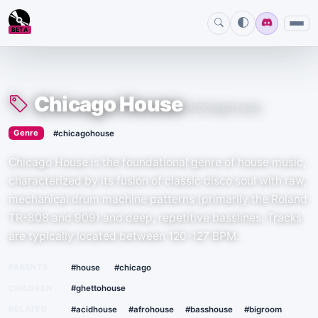
BETA
Chicago House
#chicagohouse
›
Genre
#chicagohouse
Chicago House is the foundational genre of house music,
characterized by its fusion of classic disco soul with raw,
mechanical drum machine patterns (primarily the Roland
TR-808 and 909) and deep, repetitive basslines. Tracks
are typically located between 120-127 BPM.
·
PARENTS
#house
#chicago
CHILDREN
#ghettohouse
RELATED
#acidhouse
#afrohouse
#basshouse
#bigroom