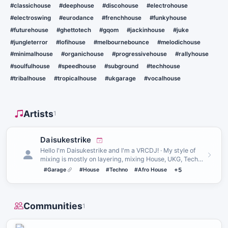
#classichouse
#deephouse
#discohouse
#electrohouse
#electroswing
#eurodance
#frenchhouse
#funkyhouse
#futurehouse
#ghettotech
#gqom
#jackinhouse
#juke
#jungleterror
#lofihouse
#melbournebounce
#melodichouse
#minimalhouse
#organichouse
#progressivehouse
#rallyhouse
#soulfulhouse
#speedhouse
#subground
#techhouse
#tribalhouse
#tropicalhouse
#ukgarage
#vocalhouse
Artists
1
Daisukestrike
Hello I'm Daisukestrike and I'm a VRCDJ! · My style of
mixing is mostly on layering, mixing House, UKG, Techno
and Hard…
#Garage
#House
#Techno
#Afro House
+5
Communities
1