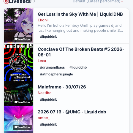
Livesets
13
Default (Latest performed)
Get Lost In the Sky With Me | Liquid DNB
Ekonii
Hello I'm Echo a Femboy Oni!! I play games dj and
just like hanging out and making people smile :3
Catch me live on twitch! :
#liquiddnb
YouTube
https://www.twitch.tv/echo1vt Connect with my
other socials! : https://be…
Conclave Of The Broken Beats #5 2026-
08-01
Lexa
#drumandbass
#liquiddnb
#atmosphericjungle
Mixcloud
Mainframe - 30/07/26
Nastibe
#liquiddnb
YouTube
2026 07 16 - @UMC - Liquid dnb
ombe_
#liquiddnb
YouTube