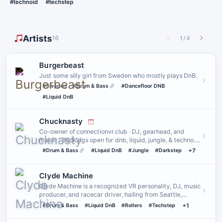
#technoid
#techstep
Artists
16
1
/
4
Burgerbeast
Just some silly girl from Sweden who mostly plays DnB.
#Sweden
#Drum & Bass
#Dancefloor DNB
#Liquid DnB
Chucknasty
Co-owner of connectionvr.club · DJ, gearhead, and
maker · Bookings open for dnb, liquid, jungle, & techno.
Other genres…
#Drum & Bass
#Liquid DnB
#Jungle
#Darkstep
+7
Clyde Machine
Clyde Machine is a recognized VR personality, DJ, music
producer, and racecar driver, hailing from Seattle,
Washington.
#Drum & Bass
#Liquid DnB
#Rollers
#Techstep
+1