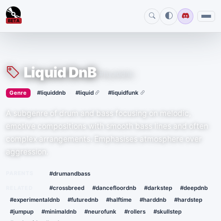
BETA
Liquid DnB
#liquiddnb
›
·
Genre
#liquiddnb
#liquid
#liquidfunk
A subgenre of drum and bass focusing on melodic,
emotive compositions with smooth bass lines and often
complex arrangements. Emphasises atmosphere over
aggression.
PARENTS
#drumandbass
RELATED
#crossbreed
#dancefloordnb
#darkstep
#deepdnb
#experimentaldnb
#futurednb
#halftime
#harddnb
#hardstep
#jumpup
#minimaldnb
#neurofunk
#rollers
#skullstep