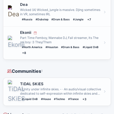
Dea
Wicked (A) Wicked, jungle is massive. Djing sometimes
in VR, sometimes IRL
#Russia
#Dubstep
#Drum & Bass
#Jungle
+7
Ekonii
Part Time Femboy‚ Wannabe DJ‚ Fail streamer, Its The
oni boy :3 They/Them
#North America
#Houston
#Drum & Bass
#Liquid DnB
+8
Communities
1
TiDAL SKiES
- Unity under infinite skies. - · An audio/visual collective
dedicated to self-expression within infinite skies and
end…
#Liquid DnB
#House
#Techno
#Trance
+3