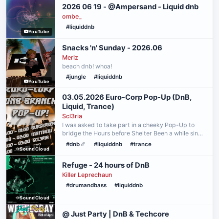
2026 06 19 - @Ampersand - Liquid dnb
ombe_
#liquiddnb
YouTube
Snacks 'n' Sunday - 2026.06
Merlz
beach dnb! whoa!
#jungle
#liquiddnb
YouTube
03.05.2026 Euro-Corp Pop-Up (DnB,
Liquid, Trance)
Scl3ria
I was asked to take part in a cheeky Pop-Up to
bridge the Hours before Shelter Been a while since
i played so i experimented a bit again. First Hour is
#dnb
#liquiddnb
#trance
SoundCloud
my standard Dancefloor/Neuro/Jump Up DnB After
…
Refuge - 24 hours of DnB
Killer Leprechaun
#drumandbass
#liquiddnb
SoundCloud
@ Just Party | DnB & Techcore