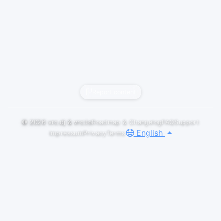
Report content
© 2026
vrc.dj
&
vrc.to
Roadmap & Changelog
FAQ
Support
English
Impressum
Privacy
Terms
LIVESETS
[Drum & Bass Mix] 2025/11/08 - Mix @
"Unbeatable Music Club" in VRChat