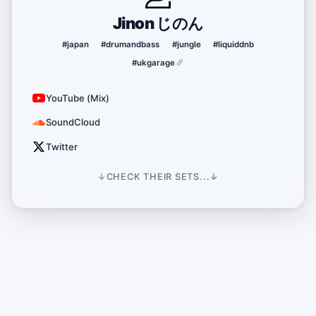
Jinon じのん
#japan
#drumandbass
#jungle
#liquiddnb
#ukgarage
YouTube (Mix)
SoundCloud
Twitter
↓
CHECK THEIR SETS...
↓