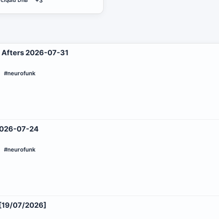
#Liquid DnB
+3
 Afters 2026-07-31
#neurofunk
 2026-07-24
#neurofunk
19/07/2026]