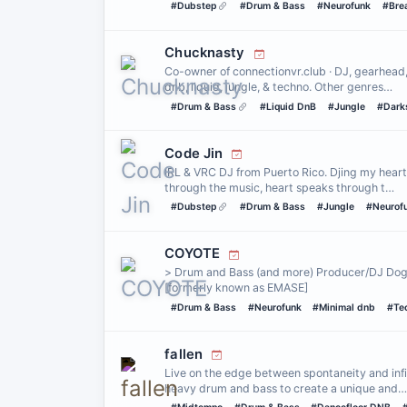
#Dubstep
#Drum & Bass
#Neurofunk
#Bre
Chucknasty
Co-owner of connectionvr.club · DJ, gearhead
dnb, liquid, jungle, & techno. Other genres…
#Drum & Bass
#Liquid DnB
#Jungle
#Dark
Code Jin
IRL & VRC DJ from Puerto Rico. Djing my heart 
through the music, heart speaks through t…
#Dubstep
#Drum & Bass
#Jungle
#Neurof
COYOTE
> Drum and Bass (and more) Producer/DJ Dog 
[formerly known as EMASE]
#Drum & Bass
#Neurofunk
#Minimal dnb
#Te
fallen
Live on the edge between spontaneity and infi
heavy drum and bass to create a unique and