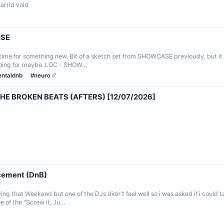
 horrid void
ISE
ime for something new. Bit of a sketch set from SHOWCASE previously, but it 
 going for maybe. LOC - SHOW…
entaldnb
#neuro
HE BROKEN BEATS (AFTERS) [12/07/2026]
acement (DnB)
ying that Weekend but one of the DJs didn't feel well so i was asked if i could
e of the "Screw it, Ju…