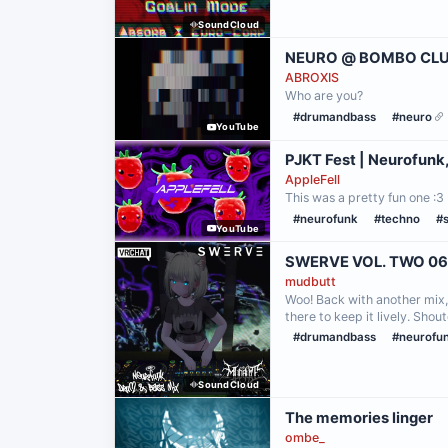
SoundCloud
NEURO @ BOMBO CLUB
ABROXIS
Who are you?
#drumandbass
#neuro
YouTube
PJKT Fest | Neurofunk
AppleFell
This was a pretty fun one :3
#neurofunk
#techno
#
YouTube
SWERVE VOL. TWO 06
mudbutt
Woo! Back with another mix, 
there to keep it lively. Sh
#drumandbass
#neurofu
SoundCloud
The memories linger
ombe_