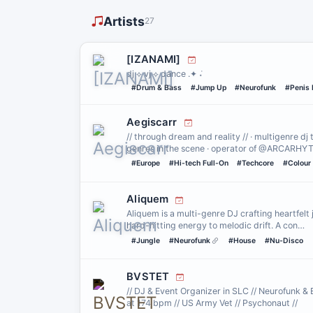
Artists
27
[IZANAMI]
dj ⟡ vj ⟡ dance .✦ ݁˖
#Drum & Bass
#Jump Up
#Neurofunk
#Penis 
Aegiscarr
// through dream and reality // · multigenre dj
genres in the scene · operator of @ARCARH
#Europe
#Hi-tech Full-On
#Techcore
#Colour
Aliquem
Aliquem is a multi-genre DJ crafting heartfelt
hard-hitting energy to melodic drift. A con…
#Jungle
#Neurofunk
#House
#Nu-Disco
BVSTET
// DJ & Event Organizer in SLC // Neurofunk & 
at 174 bpm // US Army Vet // Psychonaut //