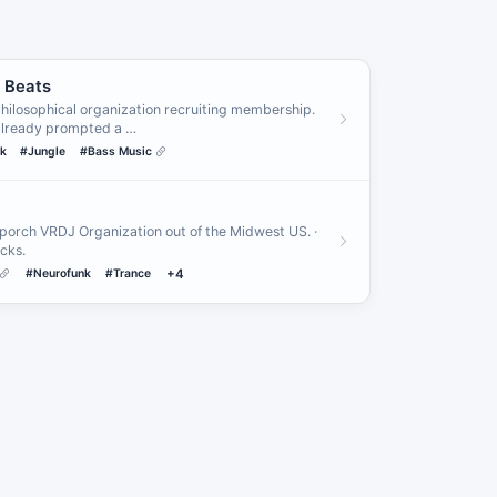
n Beats
r philosophical organization recruiting membership.
already prompted a …
k
#Jungle
#Bass Music
porch VRDJ Organization out of the Midwest US. ·
cks.
#Neurofunk
#Trance
+4