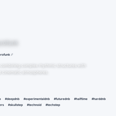
rofunk
rofunk
 combining complex rhythmic structures with
nd cinematic atmospheres.
p
#deepdnb
#experimentaldnb
#futurednb
#halftime
#harddnb
ers
#skullstep
#technoid
#techstep