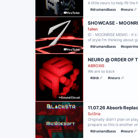
A little neuro to help fill the
#drumandbass
#neuro
YouTube
SHOWCASE - MOONR
fallen
ID - MOONRISE MEMO - It's t
of style I'm thinking about
#drumandbass
#experim
YouTube
NEURO @ ORDER OF T
ABROXIS
We are so back
#dnb
#neuro
SoundCloud
11.07.26 Absorb Repl
Scl3ria
Originally didn't plan on pla
prepare so this is another on
#drumandbass
#neuro