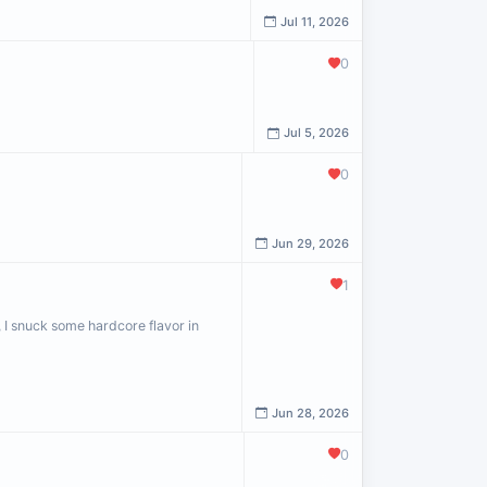
Jul 11, 2026
0
Jul 5, 2026
0
Jun 29, 2026
1
, I snuck some hardcore flavor in
Jun 28, 2026
0