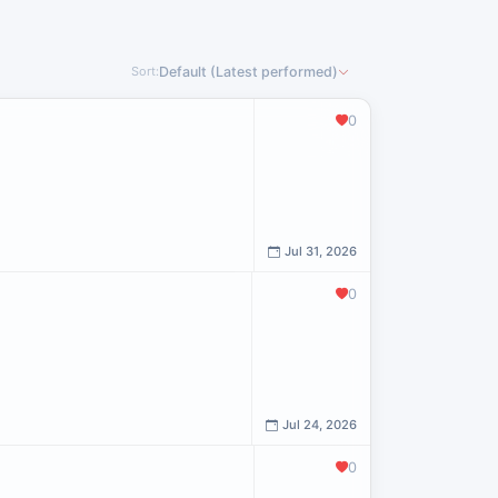
Sort:
Default (Latest performed)
0
Jul 31, 2026
0
Jul 24, 2026
0