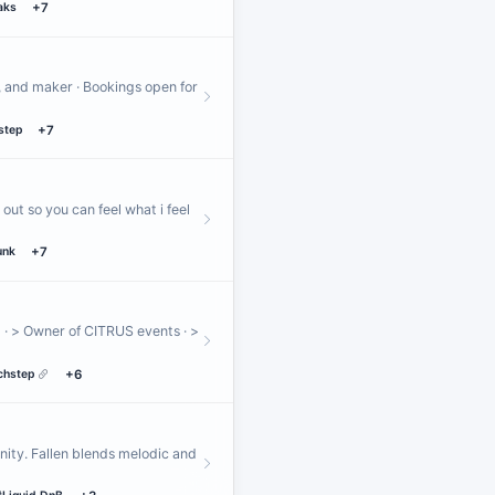
aks
+7
, and maker · Bookings open for
step
+7
out so you can feel what i feel
unk
+7
· > Owner of CITRUS events · >
chstep
+6
nity. Fallen blends melodic and
…