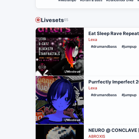
#Midtempo
#Drum & Bass
#Dancefloor DNB
Livesets
65
Eat Sleep Rave Repeat
Lexa
#drumandbass
#jumpup
Mixcloud
Purrfectly Imperfect
Lexa
#drumandbass
#jumpup
Mixcloud
NEURO @ CONCLAVE [
ABROXIS