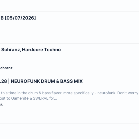
 [05/07/2026]
, Schranz, Hardcore Techno
schranz
.28 | NEUROFUNK DRUM & BASS MIX
this time in the drum & bass flavor, more specifically - neurofunk! Don't worry
outout to Gamenite & SWERVE for…
nk