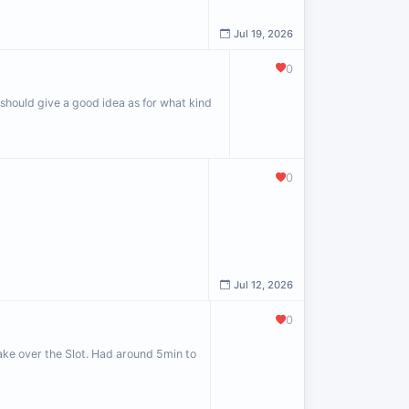
Jul 19, 2026
0
should give a good idea as for what kind
0
Jul 12, 2026
0
 take over the Slot. Had around 5min to