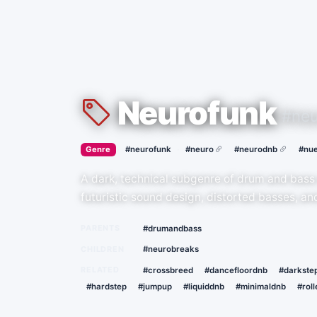
Neurofunk
#neu
›
·
Genre
#neurofunk
#neuro
#neurodnb
#nue
A dark, technical subgenre of drum and bass
futuristic sound design, distorted basses, a
PARENTS
#drumandbass
CHILDREN
#neurobreaks
RELATED
#crossbreed
#dancefloordnb
#darkste
#hardstep
#jumpup
#liquiddnb
#minimaldnb
#roll