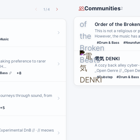
Communities
2
1
/
4
Order of the Broke
This is not a religious o
However, the music has 
Music
#Drum & Bass
#Neurofun
電気 DENKI
 taking preference to rarer
A cozy back alley cyber-
YTH…
_Open Genre // _Open De
 Bass
+8
#Dubstep
#Drum & Bass
 journeys through sound, from
+5
Experimental DnB // · // meows