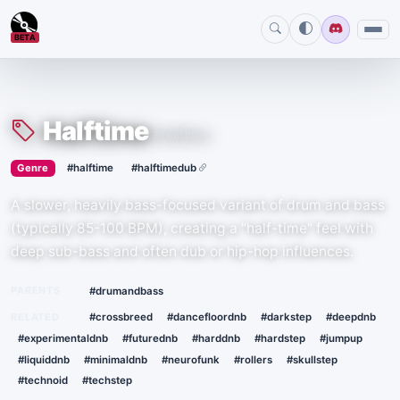
BETA
Halftime
#halftime
›
·
Genre
#halftime
#halftimedub
A slower, heavily bass-focused variant of drum and bass
(typically 85-100 BPM), creating a "half-time" feel with
deep sub-bass and often dub or hip-hop influences.
PARENTS
#drumandbass
RELATED
#crossbreed
#dancefloordnb
#darkstep
#deepdnb
#experimentaldnb
#futurednb
#harddnb
#hardstep
#jumpup
#liquiddnb
#minimaldnb
#neurofunk
#rollers
#skullstep
#technoid
#techstep