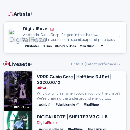
Artists
1
DigitalRoze
Aesthetic. Dark. Crisp. Forged in the shadow.
Submerging the audience in soundscapes of pure bass.
Always cooked, but s…
#Dubstep
#Trap
#Drum & Bass
#Halftime
+2
Livesets
4
Default (Latest performed)
VRRR Cubic Core | Halftime DJ Set |
2026.06.12
4liceD
Why go full blast when you can control the chaos?
We're bringing the underground energy to
itsCube's new rave world, hosted by VR Rave
#dnb
#darkjungle
#halftime
YouTube
Room. This set runs in Half-Throttle mode. Heavy
enough to make …
DIGITALROZE | SHELTER VR CLUB
DigitalRoze
#drumandbass
#halftime
#bassmusic