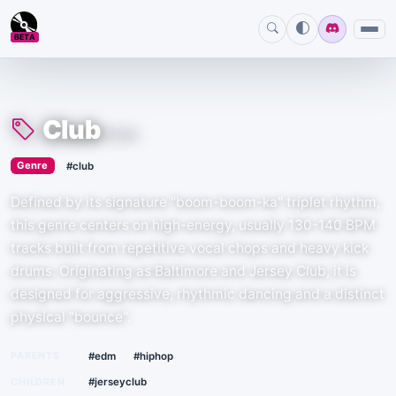
BETA
Club
#club
›
Genre
#club
Defined by its signature "boom-boom-ka" triplet rhythm,
this genre centers on high-energy, usually 130-140 BPM
tracks built from repetitive vocal chops and heavy kick
drums. Originating as Baltimore and Jersey Club, it is
designed for aggressive, rhythmic dancing and a distinct
physical "bounce".
·
PARENTS
#edm
#hiphop
CHILDREN
#jerseyclub