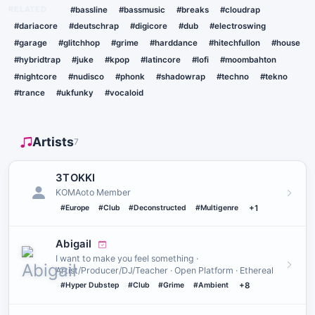
RELATED
#bassline
#bassmusic
#breaks
#cloudrap
#dariacore
#deutschrap
#digicore
#dub
#electroswing
#garage
#glitchhop
#grime
#harddance
#hitechfullon
#house
#hybridtrap
#juke
#kpop
#latincore
#lofi
#moombahton
#nightcore
#nudisco
#phonk
#shadowrap
#techno
#tekno
#trance
#ukfunky
#vocaloid
Artists
7
3TOKKI
KOMAoto Member
#Europe
#Club
#Deconstructed
#Multigenre
+1
Abigail
I want to make you feel something ·
Artist/Producer/DJ/Teacher · Open Platform · Ethereal
#Hyper Dubstep
#Club
#Grime
#Ambient
+8