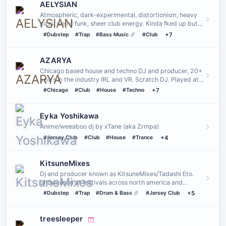
AELYSIAN
Atmospheric, dark-experimental, distortionism, heavy
bass, weird funk, sheer club energy. Kinda fked up but
they serve.…
#Dubstep
#Trap
#Bass Music
#Club
+7
AZARYA
Chicago based house and techno DJ and producer, 20+
years in the industry IRL and VR. Scratch DJ. Played at
venues such…
#Chicago
#Club
#House
#Techno
+7
Eyka Yoshikawa
Anime/weeaboo dj by xTane (aka Zrmpa)
#Jersey Club
#Club
#House
#Trance
+4
KitsuneMixes
Dj and producer known as KitsuneMixes/Tadashi Eto.
Showcased at festivals across north america and
bringing experimenta…
#Dubstep
#Trap
#Drum & Bass
#Jersey Club
+5
treesleeper