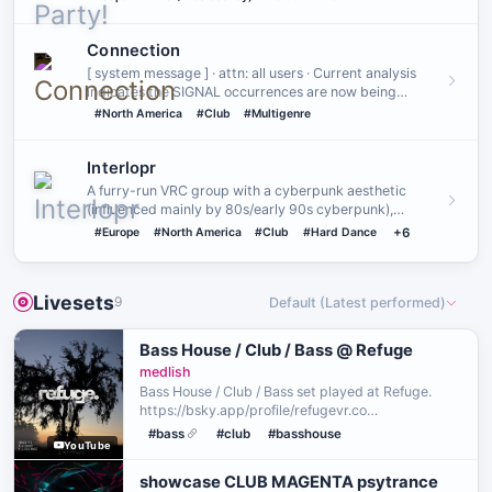
Connection
[ system message ] · attn: all users · Current analysis
indicates the SIGNAL occurrences are now being
detected on a st…
#North America
#Club
#Multigenre
Interlopr
A furry-run VRC group with a cyberpunk aesthetic
(influenced mainly by 80s/early 90s cyberpunk),
featuring a shared uni…
#Europe
#North America
#Club
#Hard Dance
+6
Livesets
9
Default (Latest performed)
Bass House / Club / Bass @ Refuge
medlish
Bass House / Club / Bass set played at Refuge.
https://bsky.app/profile/refugevr.co
https://bsky.app/profile/medlish.bsky.social This
#bass
#club
#basshouse
YouTube
set was performed live in a virtual space in VRChat
on 2026/07/29.
showcase CLUB MAGENTA psytrance