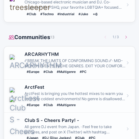
Chicago-based electronic musician and DJ. Co-
organizer for PSHQ, your favorite LGBTQIA+ focused
rave community. Founder…
#Club
#Techno
#Industrial
#Juke
+6
Communities
13
1
/
3
ARCARHYTHM
⁄⁄ BREAK THE LIMITS OF CONFORMING SOUND ⁄⁄ · MID-
MONTH EVENTS․ NICHE GENRES․ EXIT YOUR COMFORT
ZONE․
#Europe
#Club
#Multigenre
#PC
ArctFest
ArctFest is bringing you the hottest mixes to warm you
up in the coldest environments! No genre is disallowed
here as l…
#Europe
#Club
#Multigenre
Club S - Cheers Partyǃ -
All genre DJ event from Japan. · Feel free to take
pictures, and post on X (Twitter) with hashtag
"#CheersParty_VRC"!
#Japan
#DJ (Disc Jockey)
#Club
#PC