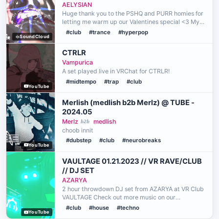
(HEAT2HEART) <3
AELYSIAN
Huge thank you to the PSHQ and PURR homies for
letting me warm up our Valentines special <3 My
heart truly goes out to all of you, so let's get our
#club
#trance
#hyperpop
SoundCloud
feelings lost in this mix~ P.S. this was probably t…
CTRLR
Vampurica
A set played live in VRChat for CTRLR!
#midtempo
#trap
#club
YouTube
Merlish (medlish b2b Merlz) @ TUBE -
2024.05
Merlz
medlish
b2b
choob innit
#dubstep
#club
#neurobreaks
YouTube
VAULTAGE 01.21.2023 // VR RAVE/CLUB
// DJ SET
AZARYA
2 hour throwdown DJ set from AZARYA at VR Club
VAULTAGE Check out more music on our
bandcamp // RAVE RONIN AM Genres: BASS //
#club
#house
#techno
YouTube
CLUB // HOUSE // TECHNO // ELECTRO // FUNK //