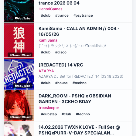
trance 2026 06 04
HentaiGames
#club
#trance
#psytrance
YouTube
KamiSama - CALL AN ADMIN // 004 -
16/05/26
KamiSama
(``~/トラックリスト~)/ - (~/Tracklist~)/
#club
#disco
SoundCloud
[REDACTED] 14 VRC
AZARYA
AZARYA DJ Set for [REDACTED] 14 (03.18.2023)
#club
#house
#techno
YouTube
DARK_ROOM - PSHQ x OBSIDIAN
GARDEN - 3CKHO BDAY
treesleeper
#dubstep
#club
#techno
SoundCloud
14.02.2026 TWXNK LOVE - Full Set @
PSHQxPURR: V-DAY SPECIALAN