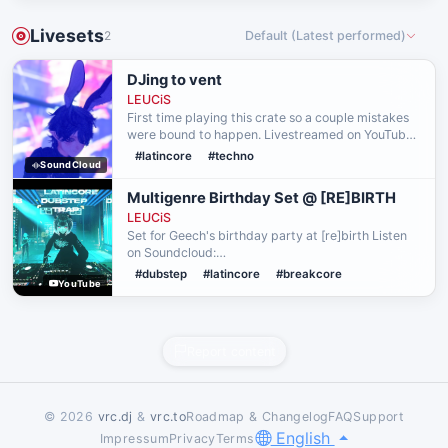
Livesets
2
Default (Latest performed)
DJing to vent
LEUCiS
First time playing this crate so a couple mistakes
were bound to happen. Livestreamed on YouTube.
Needed to let that shit out.
#latincore
#techno
SoundCloud
Multigenre Birthday Set @ [RE]BIRTH
LEUCiS
Set for Geech's birthday party at [re]birth Listen
on Soundcloud:
https://soundcloud.com/leucism/geech-bday-26
#dubstep
#latincore
#breakcore
YouTube
Report content
© 2026
vrc.dj
&
vrc.to
Roadmap & Changelog
FAQ
Support
English
Impressum
Privacy
Terms