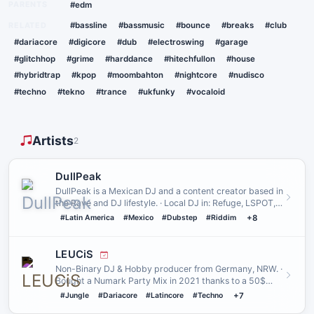
PARENTS
#edm
RELATED
#bassline
#bassmusic
#bounce
#breaks
#club
#dariacore
#digicore
#dub
#electroswing
#garage
#glitchhop
#grime
#harddance
#hitechfullon
#house
#hybridtrap
#kpop
#moombahton
#nightcore
#nudisco
#techno
#tekno
#trance
#ukfunky
#vocaloid
Artists
2
DullPeak
DullPeak is a Mexican DJ and a content creator based in
the Rave and DJ lifestyle. · Local DJ in: Refuge, LSPOT,
Damura…
#Latin America
#Mexico
#Dubstep
#Riddim
+8
LEUCiS
Non-Binary DJ & Hobby producer from Germany, NRW. ·
Bought a Numark Party Mix in 2021 thanks to a 50$
donation from moe…
#Jungle
#Dariacore
#Latincore
#Techno
+7