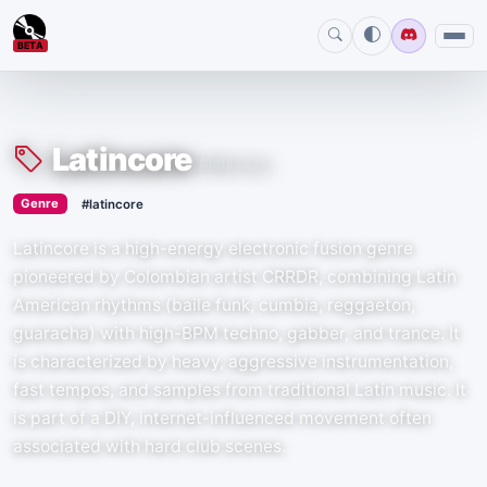
BETA
Latincore
#latincore
›
Genre
#latincore
Latincore is a high-energy electronic fusion genre
pioneered by Colombian artist CRRDR, combining Latin
American rhythms (baile funk, cumbia, reggaeton,
guaracha) with high-BPM techno, gabber, and trance. It
is characterized by heavy, aggressive instrumentation,
fast tempos, and samples from traditional Latin music. It
is part of a DIY, internet-influenced movement often
associated with hard club scenes.