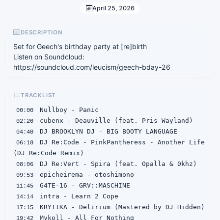
April 25, 2026
DESCRIPTION
Set for Geech's birthday party at [re]birth
Listen on Soundcloud:
https://soundcloud.com/leucism/geech-bday-26
TRACKLIST
00:00
02:20
04:40
 DJ Re:Code - PinkPantheress - Another Life 
06:18
08:06
09:53
11:45
14:14
17:15
19:42