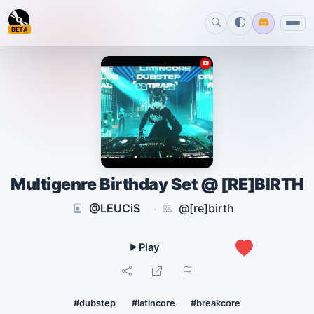
BETA
Multigenre Birthday Set @ [RE]BIRTH
@LEUCiS
@[re]birth
·
0
#dubstep
#latincore
#breakcore