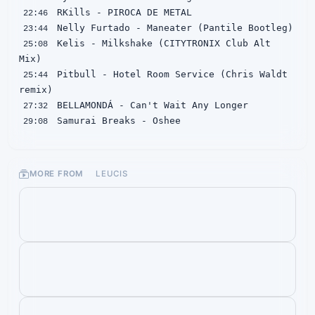
22:46
23:44
 Kelis - Milkshake (CITYTRONIX Club Alt 
25:08
 Pitbull - Hotel Room Service (Chris Waldt 
25:44
27:32
29:08
30:16
 Denzel Curry/Gizzle/Bren Joy - Dynasties 
31:32
MORE FROM
LEUCIS
32:32
34:56
 Kendrick Lamar - m.A.A.d city (feat. MC 
35:44
37:33
38:45
39:40
 GVESS - LIFE IS TOUGH
41:43