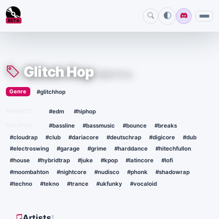
BETA
Glitch Hop
#glitchhop
›
Genre
#glitchhop
·
PARENTS
#edm
#hiphop
RELATED
#bassline
#bassmusic
#bounce
#breaks
#cloudrap
#club
#dariacore
#deutschrap
#digicore
#dub
#electroswing
#garage
#grime
#harddance
#hitechfullon
#house
#hybridtrap
#juke
#kpop
#latincore
#lofi
#moombahton
#nightcore
#nudisco
#phonk
#shadowrap
#techno
#tekno
#trance
#ukfunky
#vocaloid
Artists
1