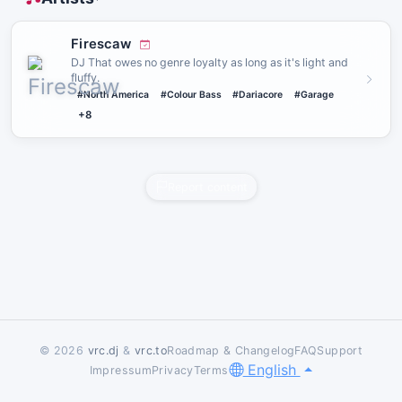
Firescaw
DJ That owes no genre loyalty as long as it's light and
fluffy.
#North America
#Colour Bass
#Dariacore
#Garage
+8
Report content
© 2026
vrc.dj
&
vrc.to
Roadmap & Changelog
FAQ
Support
English
Impressum
Privacy
Terms