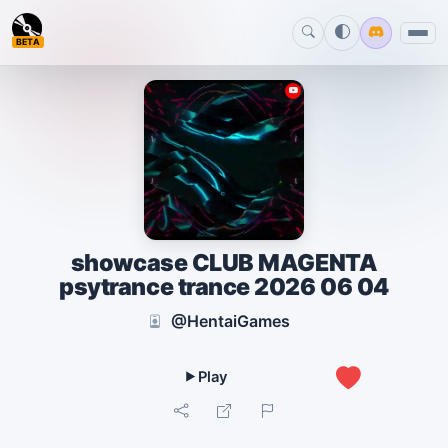
BETA
showcase CLUB MAGENTA
psytrance trance 2026 06 04
@HentaiGames
0