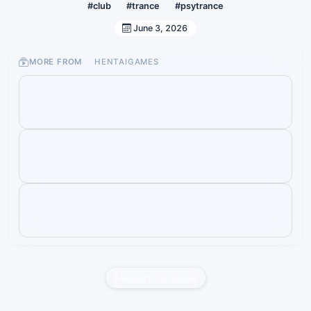
#club
#trance
#psytrance
June 3, 2026
MORE FROM
HENTAIGAMES
Report this liveset