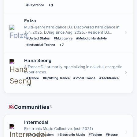
#Psytrance
+3
Folza
Multi-genre hard dance DJ. Discovered hard dance in
Jun. 2025, DJing since Aug. 2025. · Resident DJ
@District One and @…
#United States
#Multigenre
#Melodic Hardstyle
#Industrial Techno
+7
Hana Seong
A Trance DJ primarily, specializing in colorful, energetic
experiences.
#Trance
#Uplifting Trance
#Vocal Trance
#Techtrance
+6
Communities
3
Intermodal
Electronic Music Collective․ (est․ 2021）
#United Kingdom
#Electronic Music
#Techno
#House