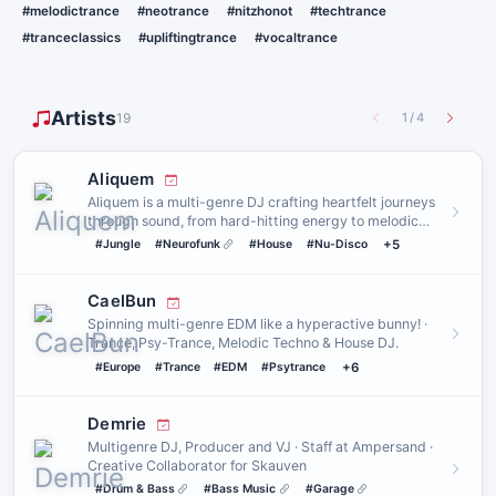
#melodictrance
#neotrance
#nitzhonot
#techtrance
#tranceclassics
#upliftingtrance
#vocaltrance
Artists
19
1
/
4
Aliquem
Aliquem is a multi-genre DJ crafting heartfelt journeys
through sound, from hard-hitting energy to melodic
drift. A con…
#Jungle
#Neurofunk
#House
#Nu-Disco
+5
CaelBun
Spinning multi-genre EDM like a hyperactive bunny! ·
Trance, Psy-Trance, Melodic Techno & House DJ.
#Europe
#Trance
#EDM
#Psytrance
+6
Demrie
Multigenre DJ, Producer and VJ · Staff at Ampersand ·
Creative Collaborator for Skauven
#Drum & Bass
#Bass Music
#Garage