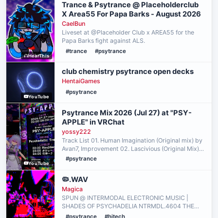
Trance & Psytrance @ Placeholderclub
X Area55 For Papa Barks - August 2026
CaelBun
Liveset at @Placeholder Club x AREA55 for the
Papa Barks fight against ALS.
#trance
#psytrance
HearThis
club chemistry psytrance open decks
HentaiGames
#psytrance
YouTube
Psytrance Mix 2026 (Jul 27) at "PSY-
APPLE" in VRChat
yossy222
Track List 01. Human Imagination (Original mix) by
Avan7, Improvement 02. Lascivious (Original Mix)
by Speedball, HawkMoon 03. Bionorica (Original
#psytrance
YouTube
Mix) by Re-Plants 04. Shanta (Original Mix) by
Amste…
🦠.WAV
Magica
SPUN @ INTERMODAL ELECTRONIC MUSIC |
SHADES OF PSYCHADELIA NTRMDL.4604 THE
WEIRDEST AND FASTEST BACTERIA FILLED PSY
#psytrance
#hitech