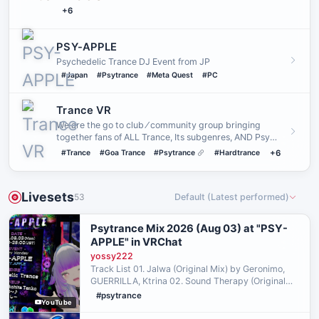
+6
PSY-APPLE
Psychedelic Trance DJ Event from JP
#Japan
#Psytrance
#Meta Quest
#PC
Trance VR
We are the go to club ⁄ community group bringing
together fans of ALL Trance, Its subgenres, AND Psy
Trance with its su…
#Trance
#Goa Trance
#Psytrance
#Hardtrance
+6
Livesets
53
Default (Latest performed)
Psytrance Mix 2026 (Aug 03) at "PSY-
APPLE" in VRChat
yossy222
Track List 01. Jalwa (Original Mix) by Geronimo,
GUERRILLA, Ktrina 02. Sound Therapy (Original
Mix) by Invisible Reality, Mindbenderz 03. 3rd Eye
#psytrance
YouTube
(Original Mix) by Morning Star (Hun) 04. The Spirit
(…