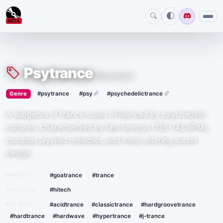
BETA
Psytrance
#psytrance
›
·
Genre
#psytrance
#psy
#psychedelictrance
A subgenre of trance music influenced by psychedelic
cultures. Characterized by fast tempos (138-148 BPM),
complex layered melodies, and mind-altering sound
design.
·
PARENTS
#goatrance
#trance
CHILDREN
#hitech
RELATED
#acidtrance
#classictrance
#hardgroovetrance
#hardtrance
#hardwave
#hypertrance
#j-trance