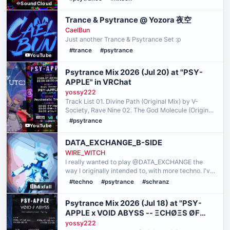
SoundCloud
FUNK I HAVE A FULL TRUE BASS EXPERIENCE
(SOME SORT OF SUBWOOFERS / BASS
Trance & Psytrance @ Yozora 夜空
HEADPHONES …
CaelBun
Just another Trance & Psytrance Set :p
#trance
#psytrance
YouTube
Psytrance Mix 2026 (Jul 20) at "PSY-
APPLE" in VRChat
yossy222
Track List 01. Divine Path (Original Mix) by V-
Society, Rave Nine 02. The God Molecule (Original
Mix) by Tristan, Burn In Noise, Avalon, Altruism 03.
#psytrance
YouTube
Freaky (Remix) by Circuit Breakers, NoFace 04.
Em…
DATA_EXCHANGE_B-SIDE
WIRE_WITCH
I really wanted to play @DATA_EXCHANGE the
way I originally intended to, with more techno. I've
been hanging out with @Prismatic Archive
#techno
#psytrance
#schranz
Mixfall
(starting with me joining them for
@SPECULAR_SUNSHINE!) more a…
Psytrance Mix 2026 (Jul 18) at "PSY-
APPLE x VOID ABYSS -- ΞCHØΞS ØF
GΛIΛ" in VRChat
yossy222