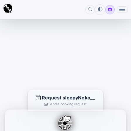
BETA
Request sleepyNeko__
Send a booking request