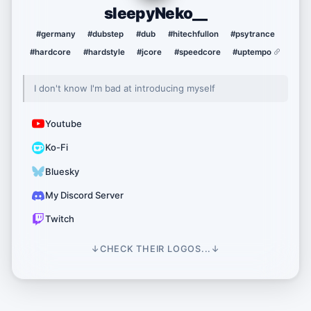
sleepyNeko__
#germany
#dubstep
#dub
#hitechfullon
#psytrance
#hardcore
#hardstyle
#jcore
#speedcore
#uptempo
I don't know I'm bad at introducing myself
Youtube
Ko-Fi
Bluesky
My Discord Server
Twitch
↓
CHECK THEIR LOGOS...
↓