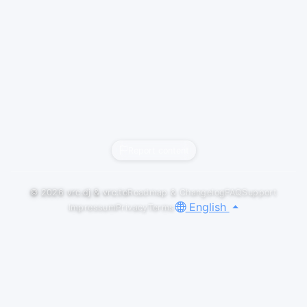
Report content
© 2026
vrc.dj
&
vrc.to
Roadmap & Changelog
FAQ
Support
English
Impressum
Privacy
Terms
GALLERY
LOGOS