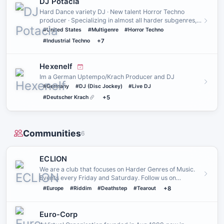
DJ Potacia
Hard Dance variety DJ · New talent Horror Techno
producer · Specializing in almost all harder subgenres,
from enchantin…
#United States
#Multigenre
#Horror Techno
#Industrial Techno
+7
Hexenelf
Im a German Uptempo/Krach Producer and DJ
#Germany
#DJ (Disc Jockey)
#Live DJ
#Deutscher Krach
+5
Communities
6
ECLION
We are a club that focuses on Harder Genres of Music.
Events every Friday and Saturday. Follow us on
Instagram and/or …
#Europe
#Riddim
#Deathstep
#Tearout
+8
Euro-Corp