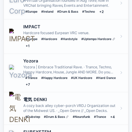
A Virtual Organisation founded in Aug 1999‚ now in
VRChat bringing Raves‚ Events and Entertainment․
#Europe
#Ireland
#Drum & Bass
#Techno
+2
IMPACT
Hardcore focused Eurpean VRC venue.
#Europe
#Hardcore
#Hardstyle
#Uptempo Hardcore
+1
Yozora
Yozora | Embrace Traditional Rave. · Trance‚ Techno‚
Happy Hardcore‚ House‚ Jungle AND MORE. Do you
yearn for the sound…
#Trance
#Happy Hardcore
#UK Hardcore
#Hard Dance
+7
電気 DENKI
A cozy back alley cyber-porch VRDJ Organization out
of the Midwest US. · _Open Genre // _Open Decks.
#Dubstep
#Drum & Bass
#Neurofunk
#Trance
+4