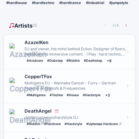
#hardhouse
#hardtechno
#hardtrance
#industrial
#jumpstyle
Artists
25
1
/
5
AzazelKen
DJ and owner, the mind behind Eclion. Designer of flyers,
websites and immersive content. · I Play : hard techno,
hards…
#Acidcore
#Dubstep
#Riddim
#Deathstep
+8
CopperTFox
Multigenre DJ - Wannabe Dancer - Furry - German ·
Founder of @Floofs & Frequencies
#Multigenre
#Techno
#House
#Hardstyle
+3
DeathAngel
riddim/uptempo/hardstyle DJ
#Riddim
#Hardcore
#Hardstyle
#Uptempo Hardcore