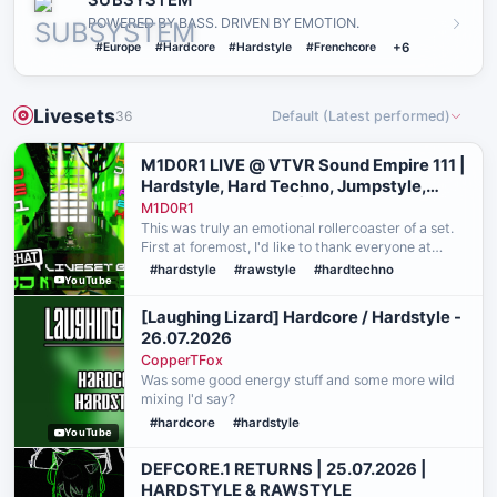
SUBSYSTEM
POWERED BY BASS. DRIVEN BY EMOTION.
#Europe
#Hardcore
#Hardstyle
#Frenchcore
+6
Livesets
36
Default (Latest performed)
M1D0R1 LIVE @ VTVR Sound Empire 111 |
Hardstyle, Hard Techno, Jumpstyle,
Rawstyle, Euphoric |
M1D0R1
This was truly an emotional rollercoaster of a set.
First at foremost, I'd like to thank everyone at
VibeTribeVR and everyone who attended Sound
#hardstyle
#rawstyle
#hardtechno
YouTube
Empire for their patience, support, and incredible
vib…
[Laughing Lizard] Hardcore / Hardstyle -
26.07.2026
CopperTFox
Was some good energy stuff and some more wild
mixing I'd say?
#hardcore
#hardstyle
YouTube
DEFCORE.1 RETURNS | 25.07.2026 |
HARDSTYLE & RAWSTYLE