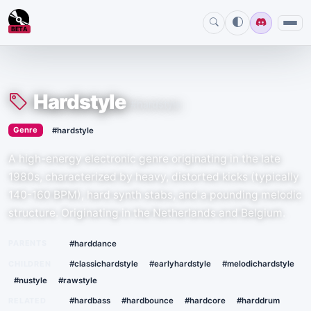
BETA
Hardstyle
#hardstyle
›
Genre
#hardstyle
A high-energy electronic genre originating in the late
1980s, characterized by heavy, distorted kicks (typically
140-160 BPM), hard synth stabs, and a pounding melodic
structure. Originating in the Netherlands and Belgium.
PARENTS
#harddance
CHILDREN
#classichardstyle
#earlyhardstyle
#melodichardstyle
#nustyle
#rawstyle
RELATED
#hardbass
#hardbounce
#hardcore
#harddrum