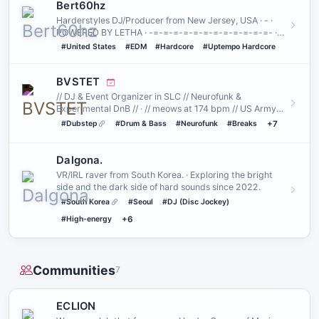
Bert60hz
Harderstyles DJ/Producer from New Jersey, USA · - ·
POWERED BY LETHA · -=-=-=-=-=-=-=-=-=-=-=-=- ·
HARDCORE FOR THE PEO…
#United States
#EDM
#Hardcore
#Uptempo Hardcore
BVSTET
// DJ & Event Organizer in SLC // Neurofunk &
Experimental DnB // · // meows at 174 bpm // US Army
Vet // Psychonaut //
#Dubstep
#Drum & Bass
#Neurofunk
#Breaks
+7
Dalgona.
VR/IRL raver from South Korea. · Exploring the bright
side and the dark side of hard sounds since 2022.
#South Korea
#Seoul
#DJ (Disc Jockey)
#High-energy
+6
Communities
7
ECLION