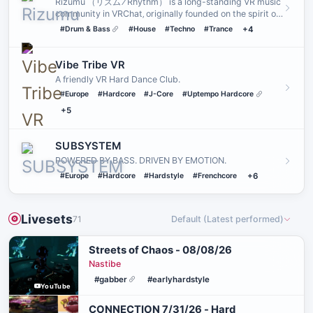
Rizumu （リズム ⁄ Rhythm） is a long-standing VR music
community in VRChat‚ originally founded on the spirit of
PLUR˸ P…
#Drum & Bass
#House
#Techno
#Trance
+4
Vibe Tribe VR
A friendly VR Hard Dance Club.
#Europe
#Hardcore
#J-Core
#Uptempo Hardcore
+5
SUBSYSTEM
POWERED BY BASS. DRIVEN BY EMOTION.
#Europe
#Hardcore
#Hardstyle
#Frenchcore
+6
Livesets
71
Default (Latest performed)
Streets of Chaos - 08/08/26
Nastibe
#gabber
#earlyhardstyle
YouTube
CONNECTION 7/31/26 - Hard