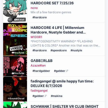
HARDCORE SET 7/25/26
nono
Mix of a few hardcore genres
#hardcore
Mixfall
HARDCORE 4 LIFE | Millennium
Hardcore, Nustyle Gabber and
Speedcore Mix | M1D0R1 Live @ Reaktor
M1D0R1
*PHOTOSENSITIVITY WARNING* *FLASHING
LIGHTS & COLORS* Another mix that was on the
backburner for a while but now it's here! If anyone
#hardcore
#speedcore
#nustyle
YouTube
grew up during the days of Mungyodance, you
probably remember the…
GΛBBΞRLΔB
AzazelKen
#hardgabber
#gabber
YouTube
fadingangel @ smile happy fun time:
DELUXE 8/7/2026
fadingangel
#gabber
#makina
SoundCloud
SCHWANK | SHELTER VR CLUB (MIGHT