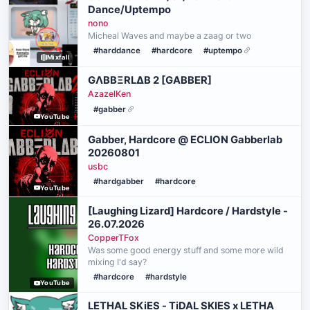
Dance/Uptempo
nono
Micheal Waves and maybe a zaag or two
#harddance
#hardcore
#uptempo
Mixfall
GΛBBΞRLΔB 2 [GABBER]
AzazelKen
#gabber
YouTube
Gabber, Hardcore @ ECLION Gabberlab
20260801
usbc
#hardgabber
#hardcore
YouTube
[Laughing Lizard] Hardcore / Hardstyle -
26.07.2026
CopperTFox
Was some good energy stuff and some more wild
mixing I'd say?
#hardcore
#hardstyle
YouTube
LETHAL SKiES - TiDAL SKIES x LETHA