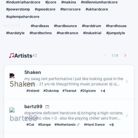
#industrialhardcore
#jcore
#makina
#millenniumhardcore
#powerstomp
#speedcore
#terrorcore
#ukhardcore
#uptempohardcore
RELATED
#hardbass
#hardbounce
#harddrum
#hardhouse
#hardstyle
#hardtechno
#hardtrance
#industrial
#jumpstyle
Artists
42
1
/
9
5haken
my swag isnt performative i just like looking good in the
mirror․ · 21 y⁄o nb theygirlthing music producer dj vj
creatu…
#Ireland
#Dubstep
#Tearout
#Digicore
+4
bartz99
dopamine deficient hardcore dj bringing a high-octane,
energetic vibe >:3 · also like playing chiller sets from
time to…
#Cat
#Europe
#Netherlands
#Hard Dance
+6