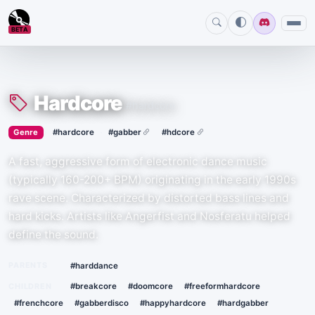
BETA
Hardcore
#hardcore
›
·
Genre
#hardcore
#gabber
#hdcore
A fast, aggressive form of electronic dance music
(typically 160-200+ BPM) originating in the early 1990s
rave scene. Characterized by distorted bass lines and
hard kicks. Artists like Angerfist and Nosferatu helped
define the sound.
PARENTS
#harddance
CHILDREN
#breakcore
#doomcore
#freeformhardcore
#frenchcore
#gabberdisco
#happyhardcore
#hardgabber