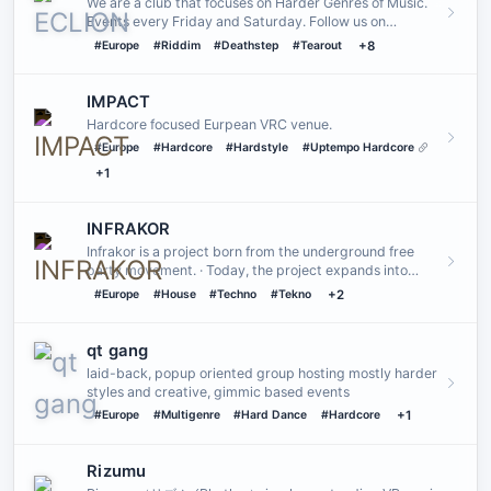
We are a club that focuses on Harder Genres of Music.
Events every Friday and Saturday. Follow us on
Instagram and/or …
#Europe
#Riddim
#Deathstep
#Tearout
+8
IMPACT
Hardcore focused Eurpean VRC venue.
#Europe
#Hardcore
#Hardstyle
#Uptempo Hardcore
+1
INFRAKOR
Infrakor is a project born from the underground free
party movement. · Today, the project expands into
VRChat, bringing…
#Europe
#House
#Techno
#Tekno
+2
qt gang
laid-back, popup oriented group hosting mostly harder
styles and creative, gimmic based events
#Europe
#Multigenre
#Hard Dance
#Hardcore
+1
Rizumu