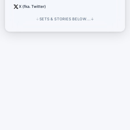
X (fka. Twitter)
↓
SETS & STORIES BELOW...
↓