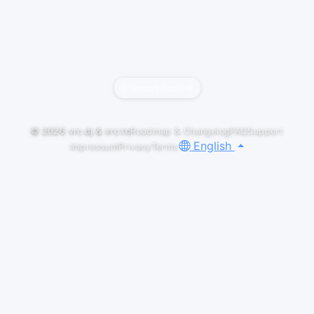
Report content
© 2026
vrc.dj
&
vrc.to
Roadmap & Changelog
FAQ
Support
English
Impressum
Privacy
Terms
ABOUT
I will conquer every genre there is