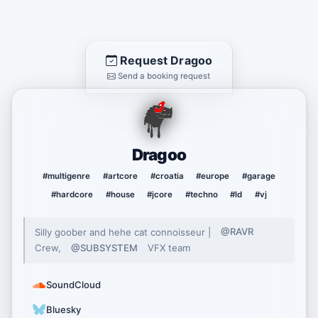
Request Dragoo
Send a booking request
Dragoo
#multigenre
#artcore
#croatia
#europe
#garage
#hardcore
#house
#jcore
#techno
#ld
#vj
Silly goober and hehe cat connoisseur |
@RAVR
Crew,
@SUBSYSTEM
VFX team
SoundCloud
Bluesky