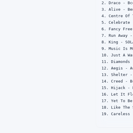
2. Draco - Bc
3. Alive - Be
4. Centre Of 
5. Celebrate 
6. Fancy Free
7. Run Away -
8. King - SOLA
9. Music Is M
10. Just A Wa
11. Diamonds 
12. Aegis - A
13. Shelter - 
14. Creed - Bc
15. Hijack - B
16. Let It Fl
17. Yet To Be
18. Like The 
19. Careless 
20. Your Love
21. Mirrors - 