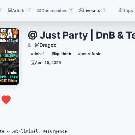
Artists
Communities
Livesets
Tags
D
A
C
S
@ Just Party | DnB & 
@Dragoo
#dnb
#liquiddnb
#neurofunk
April 15, 2026
0
te - Sub:liminal, Resurgence
