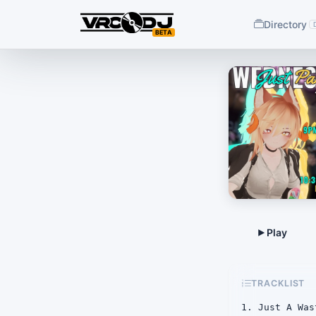
Directory
BETA
TRACKLIST
1. Just A Was