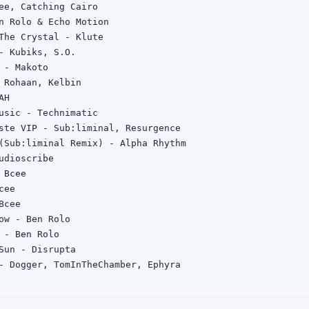
ee, Catching Cairo

n Rolo & Echo Motion

The Crystal - Klute

- Kubiks, S.O.

 - Makoto

 Rohaan, Kelbin

H

usic - Technimatic

ste VIP - Sub:liminal, Resurgence

(Sub:liminal Remix) - Alpha Rhythm

udioscribe

Bcee

ee

cee

ow - Ben Rolo

 - Ben Rolo

Sun - Disrupta

- Dogger, TomInTheChamber, Ephyra

 - Disrupta, Sl8r

Emba
