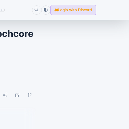
Login with Discord
T
Techcore