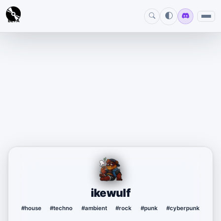
BETA
ikewulf
#house
#techno
#ambient
#rock
#punk
#cyberpunk