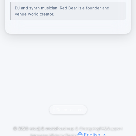
DJ and synth musician. Red Bear Isle founder and
venue world creator.
Report content
© 2026
vrc.dj
&
vrc.to
Roadmap & Changelog
FAQ
Support
English
Impressum
Privacy
Terms