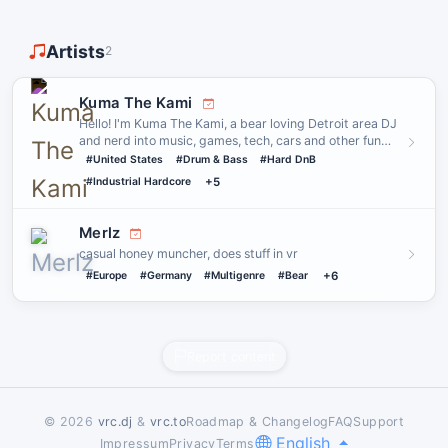
Artists
2
Kuma The Kami
Hello! I'm Kuma The Kami, a bear loving Detroit area DJ
and nerd into music, games, tech, cars and other fun
stuff! I l…
#United States
#Drum & Bass
#Hard DnB
#Industrial Hardcore
+5
Merlz
casual honey muncher, does stuff in vr
#Europe
#Germany
#Multigenre
#Bear
+6
Report content
© 2026
vrc.dj
&
vrc.to
Roadmap & Changelog
FAQ
Support
English
Impressum
Privacy
Terms