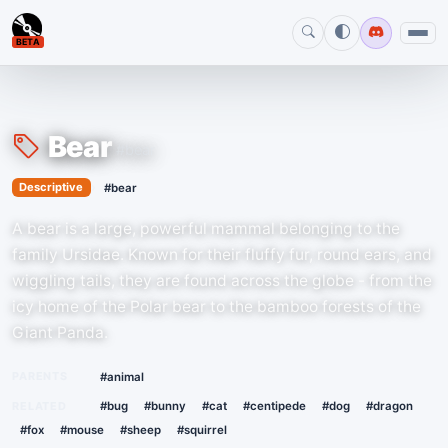
BETA
Bear
#bear
›
Descriptive
#bear
A bear is a large, powerful mammal belonging to the
family Ursidae. Known for their fluffy fur, round ears, and
wiggling tails, they are found across the globe - from the
icy home of the Polar bear to the bamboo forests of the
Giant Panda.
PARENTS
#animal
RELATED
#bug
#bunny
#cat
#centipede
#dog
#dragon
#fox
#mouse
#sheep
#squirrel