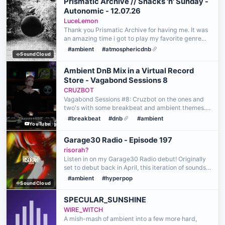
Prismatic Archive // Snacks 'n' Sunday -
Autonomic - 12.07.26
LuceLemon
Thank you Prismatic Archive for having me. It was
an amazing time i got to play my favorite genre
that is very close to me and means a lot. Very
#ambient
#atmosphericdnb
SoundCloud
happy to be able to show this genre to the world
and h…
Ambient DnB Mix in a Virtual Record
Store - Vagabond Sessions 8
CRUZBOT
Vagabond Sessions #8: Cruzbot on the ones and
two's with some breakbeat and ambient themes.
Cruzbot is a multigenre DJ from Huntington Beach
#breakbeat
#dnb
#ambient
YouTube
California. Coming from a thorough musical
background, he …
Garage30 Radio - Episode 197
risorah?
Listen in on my Garage30 Radio debut! Originally
set to debut back in April, this iteration of sounds
leans more towards what I profoundly centered
#ambient
#hyperpop
SoundCloud
around my emotions. A big thank you to
blackoutboi …
SPECULAR_SUNSHINE
WIRE_WITCH
A mish-mash of ambient into a few more hard,