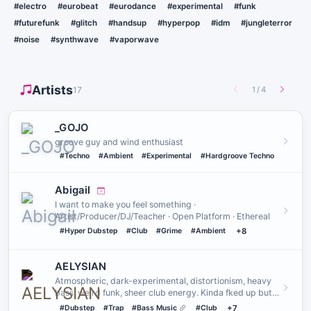
#electro
#eurobeat
#eurodance
#experimental
#funk
#futurefunk
#glitch
#handsup
#hyperpop
#idm
#jungleterror
#noise
#synthwave
#vaporwave
Artists
17
1
/
4
_GOJO
groove guy and wind enthusiast
#Techno
#Ambient
#Experimental
#Hardgroove Techno
Abigail
I want to make you feel something ·
Artist/Producer/DJ/Teacher · Open Platform · Ethereal
#Hyper Dubstep
#Club
#Grime
#Ambient
+8
AELYSIAN
Atmospheric, dark-experimental, distortionism, heavy
bass, weird funk, sheer club energy. Kinda fked up but
they serve.…
#Dubstep
#Trap
#Bass Music
#Club
+7