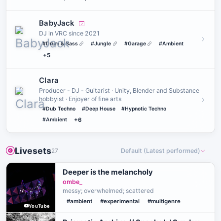
BabyJack
DJ in VRC since 2021
#Drum & Bass
#Jungle
#Garage
#Ambient
+5
Clara
Producer - DJ - Guitarist · Unity, Blender and Substance
hobbyist · Enjoyer of fine arts
#Dub Techno
#Deep House
#Hypnotic Techno
#Ambient
+6
Livesets
27
Default (Latest performed)
Deeper is the melancholy
ombe_
messy; overwhelmed; scattered
#ambient
#experimental
#multigenre
YouTube