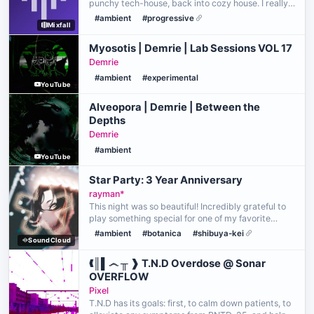
punchy tech-house, back into cozy house. I really
like the progression of this set - great for an early
#ambient
#progressive
Mixfall
morning of getting ready for the day~
Myosotis | Demrie | Lab Sessions VOL 17
Demrie
#ambient
#experimental
YouTube
Alveopora | Demrie | Between the
Depths
Demrie
#ambient
YouTube
Star Party: 3 Year Anniversary
rayman*
This night was so beautiful! Incredibly grateful to
play something special for one of my favorite
places to visit and rest. Thank you so much, Sushi,
#ambient
#botanica
#shibuya-kei
SoundCloud
for reaching out! Thank you for listening! <3
❰║▌෴ ╥ ❱ T.N.D Overdose @ Sonar
OVERFLOW
Pixel
T.N.D has its goals: first, to calm down patients, to