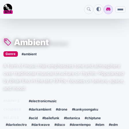
BETA
Amebient
:)
Ambient
#ambient
›
Genre
#ambient
A form of music that emphasizes tone and atmosphere
over traditional musical structure or rhythm. Popularized
by Brian Eno in the late 1970s; focuses on texture, space,
and mood.
PARENTS
#electronicmusic
CHILDREN
#darkambient
#drone
#kankyoongaku
RELATED
#acid
#bailefunk
#botanica
#chiptune
#darkelectro
#darkwave
#disco
#downtempo
#ebm
#edm