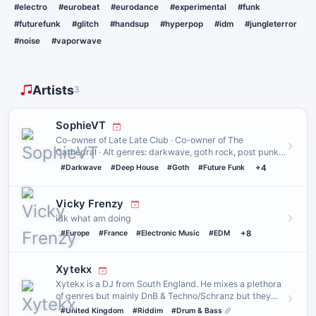
#electro
#eurobeat
#eurodance
#experimental
#funk
#futurefunk
#glitch
#handsup
#hyperpop
#idm
#jungleterror
#noise
#vaporwave
Artists
3
SophieVT
Co-owner of Late Late Club · Co-owner of The
Cathedral · Alt genres: darkwave, goth rock, post punk,
punk, synthwave, n…
#Darkwave
#Deep House
#Goth
#Future Funk
+4
Vicky Frenzy
idk what am doing
#Europe
#France
#Electronic Music
#EDM
+8
Xytekx
Xytekx is a DJ from South England. He mixes a plethora
of genres but mainly DnB & Techno/Schranz but they
also like doi…
#United Kingdom
#Riddim
#Drum & Bass