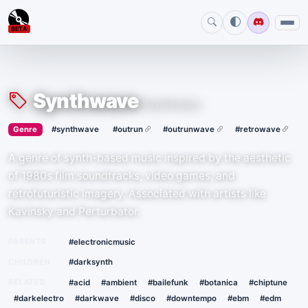
BETA
Synthwave
#synthwave
›
·
Genre
#synthwave
#outrun
#outrunwave
#retrowave
A genre of synth-based music inspired by the aesthetic
of 1980s film soundtracks, video games, and
retrofuturistic imagery. Associated with artists like
Kavinsky and Perturbator.
PARENTS
#electronicmusic
CHILDREN
#darksynth
RELATED
#acid
#ambient
#bailefunk
#botanica
#chiptune
#darkelectro
#darkwave
#disco
#downtempo
#ebm
#edm