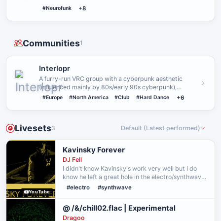
#Neurofunk
+8
Communities
1
Interlopr
A furry-run VRC group with a cyberpunk aesthetic
(influenced mainly by 80s/early 90s cyberpunk),
featuring a shared uni…
#Europe
#North America
#Club
#Hard Dance
+6
Livesets
3
Default (Latest performed)
Kavinsky Forever
DJ Fell
I didn't know Kavinsky's work very well but I do
know he left a great hole in the electro/synthwave
scene. I wanted to bring awareness to his
#electro
#synthwave
YouTube
discography through this mix (from 2026-07-29.)
I hope yo…
@ /&/chill02.flac | Experimental
Dragoo