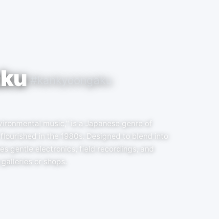
aku
#kankyoongaku
ronmental music," is a Japanese genre of
flourished in the 1980s. Designed to blend into
s gentle electronics, field recordings, and
galleries or shops.