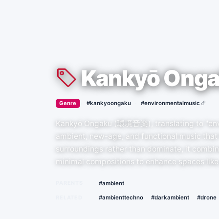
Kankyō Ong
›
·
Genre
#kankyoongaku
#environmentalmusic
Kankyō Ongaku (環境音楽), translating to "envi
ambient, new-age, and functional music that 
surroundings rather than dominate, it combine
minimal compositions to enhance spaces like 
PARENTS
#ambient
RELATED
#ambienttechno
#darkambient
#drone