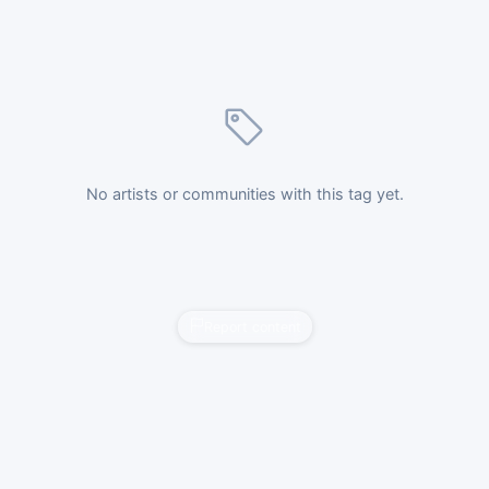
No artists or communities with this tag yet.
Report content