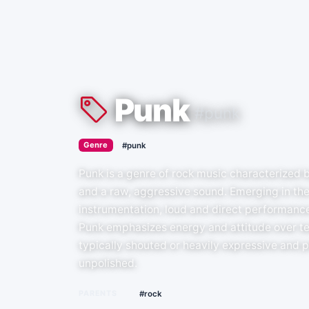
Punk
#punk
›
Genre
#punk
Punk is a genre of rock music characterized b
and a raw, aggressive sound. Emerging in the
instrumentation, loud and direct performance
Punk emphasizes energy and attitude over tec
typically shouted or heavily expressive and pr
unpolished.
PARENTS
#rock