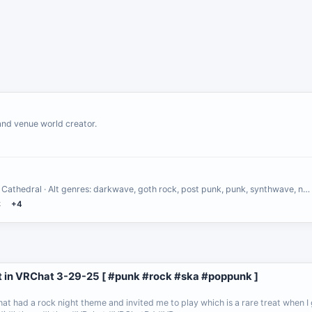
and venue world creator.
 Cathedral · Alt genres: darkwave, goth rock, post punk, punk, synthwave, n…
k
+4
 in VRChat 3-29-25 [ #punk #rock #ska #poppunk ]
at had a rock night theme and invited me to play which is a rare treat when I