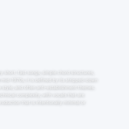
y short, fast songs, simple chord structures,
 mid-1970s, it is defined by its stripped-down
 style, and often anti-establishment themes.
hnical complexity, with vocals that are
oduction that is intentionally minimal or