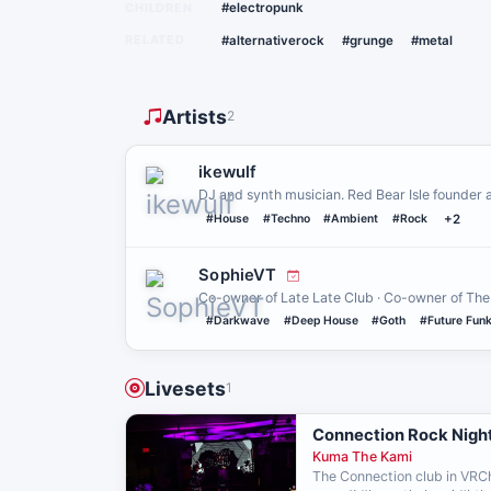
CHILDREN
#electropunk
RELATED
#alternativerock
#grunge
#metal
Artists
2
ikewulf
DJ and synth musician. Red Bear Isle founder 
#House
#Techno
#Ambient
#Rock
+2
SophieVT
Co-owner of Late Late Club · Co-owner of The
#Darkwave
#Deep House
#Goth
#Future Fun
Livesets
1
Connection Rock Night
Kuma The Kami
The Connection club in VRCh