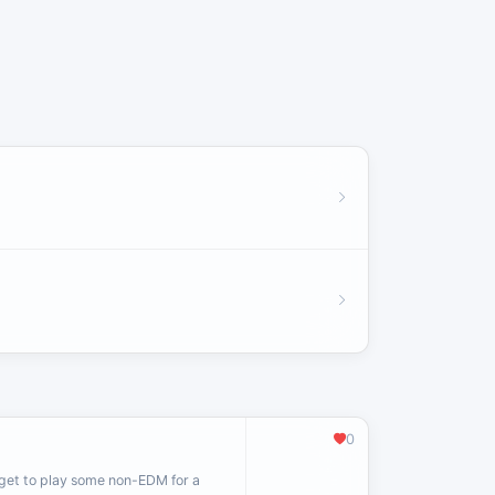
0
 get to play some non-EDM for a