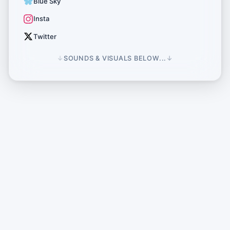
Blue Sky
Insta
Twitter
↓
SOUNDS & VISUALS BELOW...
↓