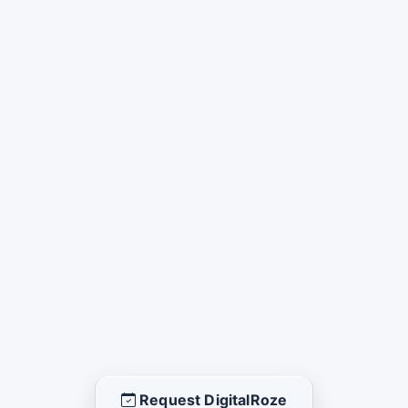
Request DigitalRoze