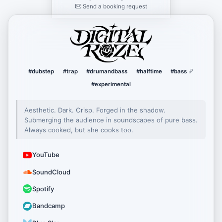
Send a booking request
DigitalRoze
#dubstep
#trap
#drumandbass
#halftime
#bass
#experimental
Aesthetic. Dark. Crisp. Forged in the shadow.
Submerging the audience in soundscapes of pure bass.
Always cooked, but she cooks too.
YouTube
SoundCloud
Spotify
Bandcamp