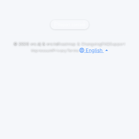
Report content
© 2026
vrc.dj
&
vrc.to
Roadmap & Changelog
FAQ
Support
English
Impressum
Privacy
Terms
GALLERY
LOGOS