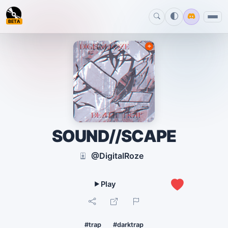
BETA
SOUND//SCAPE
@DigitalRoze
0
#trap
#darktrap