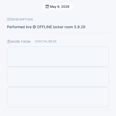
May 9, 2026
DESCRIPTION
Performed live @ OFFLINE locker room 5.9.26
MORE FROM
DIGITALROZE