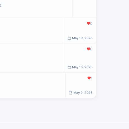
g.
0
May 19, 2026
0
May 16, 2026
1
May 9, 2026