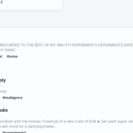
+2
E RECORDED TO THE BEST OF MY ABILITY) EXPERIMENTS EXPERIMENTS EX
Y PANIC
al
#noise
oly
ered
#multigenre
Wubs
l Boat with the homies. Freestyle of a new crate of DnB 🔥 Set went super sm
to aim more for a dark/psychede…
#experimental