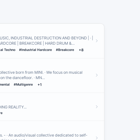
USIC, INDUSTRIAL DESTRUCTION AND BEYOND | · |
ARDCORE | BREAKCORE | HARD DRUM &…
ial Techno
#Industrial Hardcore
#Breakcore
+8
llective born from MINI․ · We focus on musical
 on the dancefloor․ · MN…
mental
#Multigenre
+1
NG REALITY․․․
re
es. - · An audio/visual collective dedicated to self-