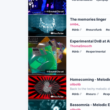
SoundCloud
The memories linger
ombe_
#dnb
#neurofunk
#e
YouTube
Experimental DnB at A
ThomaSmooth
#dnb
#experimental
SoundCloud
Homecoming - Melodi
olibolib
Back to the techy melodic d
#dnb
#neuro
#exp
YouTube
Bassomnia - Melodic 
olibolib