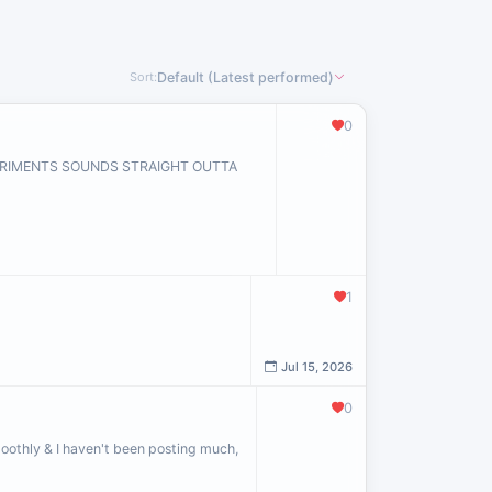
Sort:
Default (Latest performed)
0
PERIMENTS SOUNDS STRAIGHT OUTTA
1
Jul 15, 2026
0
oothly & I haven't been posting much,