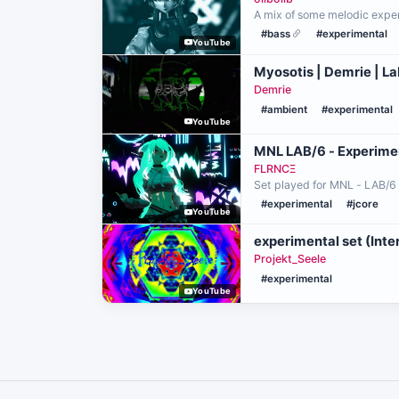
A mix of some melodic experi
#bass
#experimental
YouTube
Myosotis | Demrie | L
Demrie
#ambient
#experimental
YouTube
MNL LAB/6 - Experime
FLRNCΞ
Set played for MNL - LAB/6
#experimental
#jcore
YouTube
experimental set (Int
Projekt_Seele
#experimental
YouTube