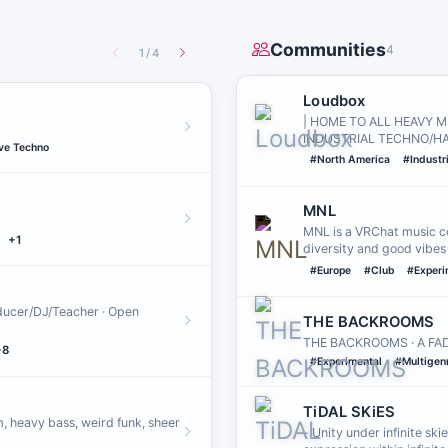
Communities
4
1
/
4
Loudbox
| HOME TO ALL HEAVY M
INDUSTRIAL TECHNO/H
ve Techno
#North America
#Industr
MNL
MNL is a VRChat music co
+1
diversity and good vibes
#Europe
#Club
#Experi
oducer/DJ/Teacher · Open
THE BACKROOMS
THE BACKROOMS · A FADI
+8
#Experimental
#Multigen
TiDAL SKiES
, heavy bass, weird funk, sheer
- Unity under infinite ski