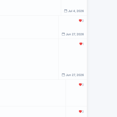
Jul 4, 2026
0
Jun 27, 2026
1
Jun 27, 2026
0
0