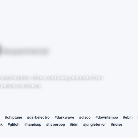
#experimental
 classification, often combining elements from
musical structures.
#chiptune
#darkelectro
#darkwave
#disco
#downtempo
#ebm
nk
#glitch
#handsup
#hyperpop
#idm
#jungleterror
#noise