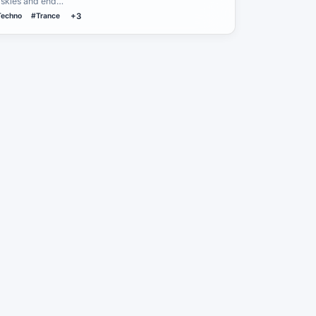
e skies and end…
Techno
#Trance
+3