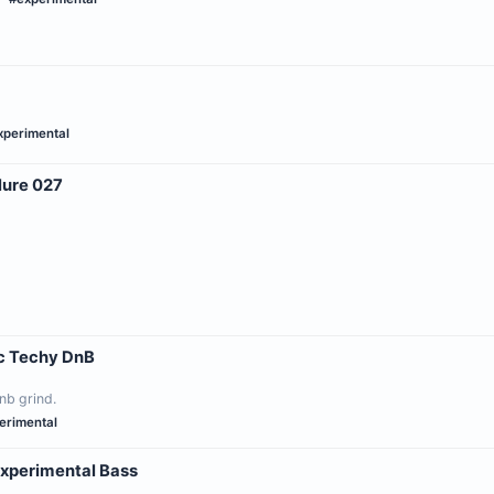
xperimental
lure 027
c Techy DnB
nb grind.
erimental
Experimental Bass