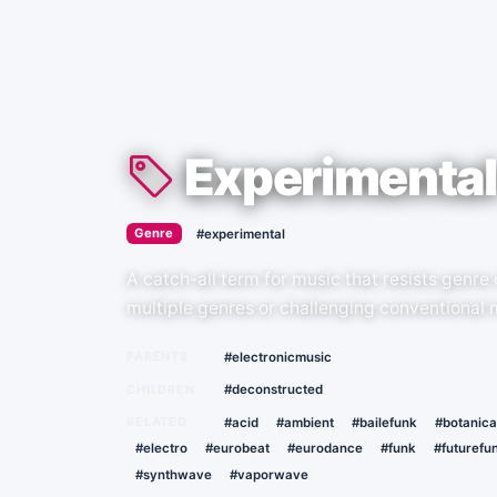
Experimental
›
Genre
#experimental
A catch-all term for music that resists genre
multiple genres or challenging conventional 
PARENTS
#electronicmusic
CHILDREN
#deconstructed
RELATED
#acid
#ambient
#bailefunk
#botanica
#electro
#eurobeat
#eurodance
#funk
#futurefu
#synthwave
#vaporwave