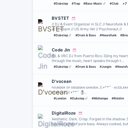
#Dubstep
#Trap
#Bass Music
#Club
+7
BVSTET
// DJ & Event Organizer in SLC // Neurofunk & 
at 174 bpm // US Army Vet // Psychonaut //
#Dubstep
#Drum & Bass
#Neurofunk
#Bre
Code Jin
IRL & VRC DJ from Puerto Rico. Djing my heart 
through the music, heart speaks through t…
#Dubstep
#Drum & Bass
#Jungle
#Neurof
D'vocean
ꜰᴏᴜɴᴅᴇʀ ᴏꜰ ᴏʙꜱɪᴅɪᴀɴ ɢᴀʀᴅᴇɴ. //.•°*”˜ · ᴀᴄᴄᴇʟᴇ
ɢᴇɴʀᴇ ᴅᴊ. //.•°*”˜ · f̴͚͕̪́̔̐̈́̈́̊̾i̵̺̖̜̒́̓͒̄̐͌̃…
#London
#Dubstep
#Midtempo
#Riddim
DigitalRoze
Aesthetic. Dark. Crisp. Forged in the shadow.
soundscapes of pure bass. Always cooked, bu