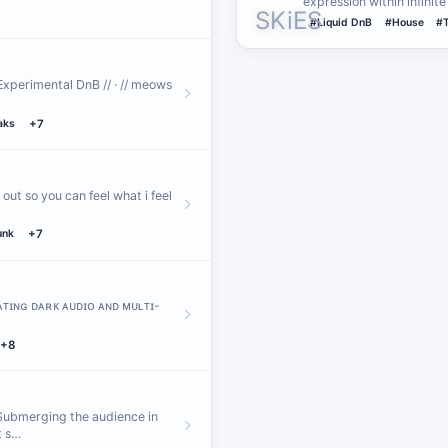
expression within infinit
#Liquid DnB
#House
#
Experimental DnB // · // meows
aks
+7
out so you can feel what i feel
unk
+7
ʀᴀᴛɪɴɢ ᴅᴀʀᴋ ᴀᴜᴅɪᴏ ᴀɴᴅ ᴍᴜʟᴛɪ-
+8
 Submerging the audience in
t s…