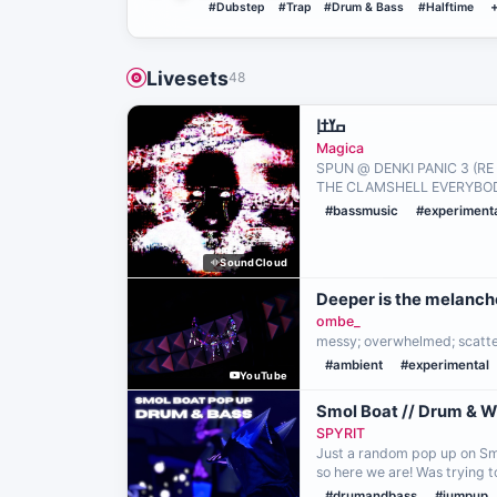
#Dubstep
#Trap
#Drum & Bass
#Halftime
Livesets
48
ߛߌߙߊ߲
Magica
SPUN @ DENKI PANIC 3 (R
THE CLAMSHELL EVERYBOD
#bassmusic
#experiment
SoundCloud
Deeper is the melanch
ombe_
messy; overwhelmed; scatt
#ambient
#experimental
YouTube
Smol Boat // Drum & 
SPYRIT
Just a random pop up on Smo
so here we are! Was trying 
#drumandbass
#jumpup