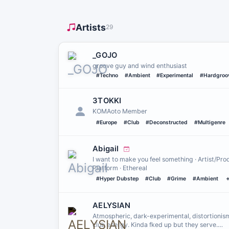
Artists
29
_GOJO
groove guy and wind enthusiast
#Techno
#Ambient
#Experimental
#Hardgroo
3TOKKI
KOMAoto Member
#Europe
#Club
#Deconstructed
#Multigenre
Abigail
I want to make you feel something · Artist/Pr
Platform · Ethereal
#Hyper Dubstep
#Club
#Grime
#Ambient
AELYSIAN
Atmospheric, dark-experimental, distortionism
club energy. Kinda fked up but they serve.…