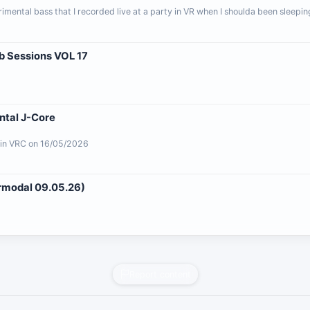
mental bass that I recorded live at a party in VR when I shoulda been sleepin
ab Sessions VOL 17
ntal J-Core
 in VRC on 16/05/2026
ermodal 09.05.26)
Report content