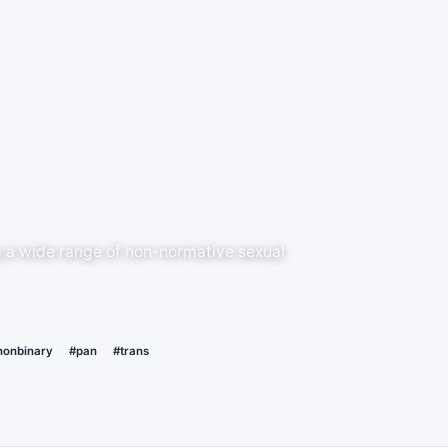
g a wide range of non-normative sexual
nonbinary
#pan
#trans