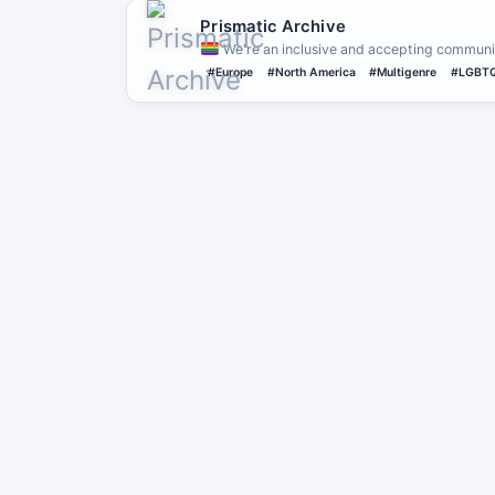
Prismatic Archive
We're an inclusive and accepting communit
#Europe
#North America
#Multigenre
#LGBT