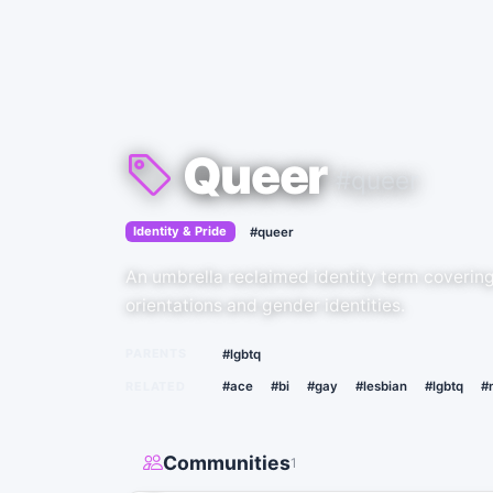
Queer
#queer
›
Identity & Pride
#queer
An umbrella reclaimed identity term coverin
orientations and gender identities.
PARENTS
#lgbtq
RELATED
#ace
#bi
#gay
#lesbian
#lgbtq
#
Communities
1