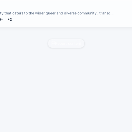
y that caters to the wider queer and diverse community. :transg…
Q+
+2
Report content