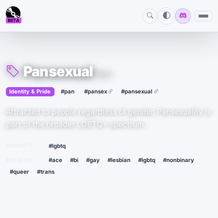
BETA
Pansexual
#pan
›
·
Identity & Pride
#pan
#pansex
#pansexual
Attracted to people regardless of gender. Pansexuality is
part of the broader LGBTQ+ spectrum.
PARENTS
#lgbtq
RELATED
#ace
#bi
#gay
#lesbian
#lgbtq
#nonbinary
#queer
#trans