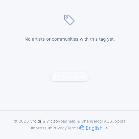
No artists or communities with this tag yet.
Report content
© 2026
vrc.dj
&
vrc.to
Roadmap & Changelog
FAQ
Support
English
Impressum
Privacy
Terms