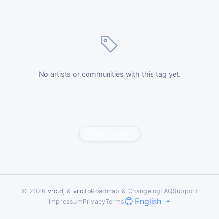
No artists or communities with this tag yet.
Report content
© 2026
vrc.dj
&
vrc.to
Roadmap & Changelog
FAQ
Support
English
Impressum
Privacy
Terms