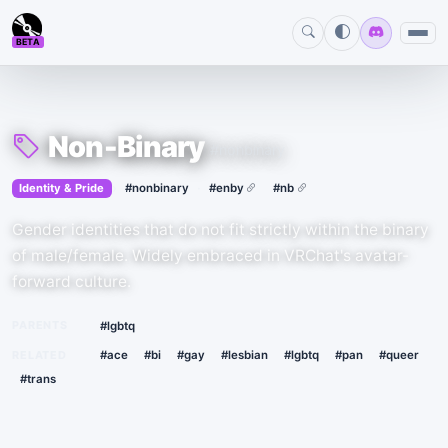
BETA
Non-Binary
#nonbinary
›
·
Identity & Pride
#nonbinary
#enby
#nb
Gender identities that do not fit strictly within the binary
of male/female. Widely embraced in VRChat's avatar-
forward culture.
PARENTS
#lgbtq
RELATED
#ace
#bi
#gay
#lesbian
#lgbtq
#pan
#queer
#trans