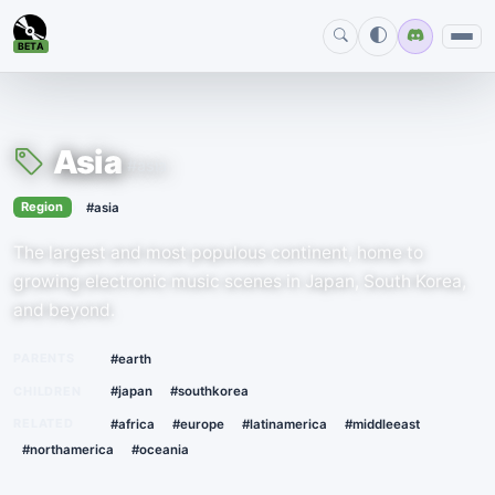
BETA
Asia
#asia
›
Region
#asia
The largest and most populous continent, home to
growing electronic music scenes in Japan, South Korea,
and beyond.
PARENTS
#earth
CHILDREN
#japan
#southkorea
RELATED
#africa
#europe
#latinamerica
#middleeast
#northamerica
#oceania