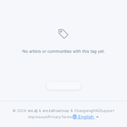
No artists or communities with this tag yet.
Report content
© 2026
vrc.dj
&
vrc.to
Roadmap & Changelog
FAQ
Support
English
Impressum
Privacy
Terms