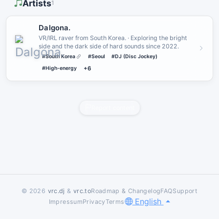
Artists
1
Dalgona.
VR/IRL raver from South Korea. · Exploring the bright
side and the dark side of hard sounds since 2022.
#South Korea
#Seoul
#DJ (Disc Jockey)
#High-energy
+6
Report content
© 2026
vrc.dj
&
vrc.to
Roadmap & Changelog
FAQ
Support
English
Impressum
Privacy
Terms