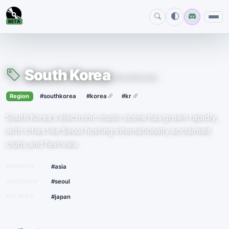
BETA
South Korea
#southkorea
›
·
Region
#southkorea
#korea
#kr
South Korea's electronic music scene has grown rapidly,
with cities like Seoul hosting internationally acclaimed
clubs and festivals.
PARENTS
#asia
CHILDREN
#seoul
RELATED
#japan