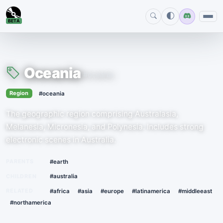
BETA
Oceania
#oceania
›
Region
#oceania
The geographic region comprising Australasia,
Melanesia, Micronesia, and Polynesia. Includes strong
electronic scenes in Australia.
PARENTS
#earth
CHILDREN
#australia
RELATED
#africa
#asia
#europe
#latinamerica
#middleeast
#northamerica