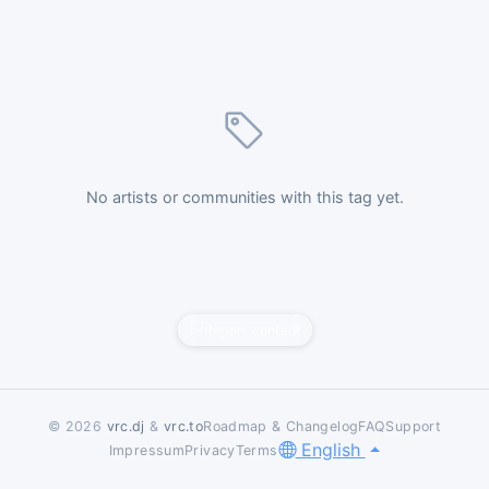
No artists or communities with this tag yet.
Report content
© 2026
vrc.dj
&
vrc.to
Roadmap & Changelog
FAQ
Support
English
Impressum
Privacy
Terms