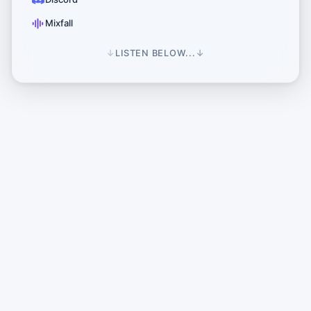
Mixfall
↓
LISTEN BELOW...
↓