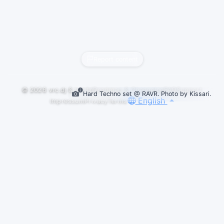
Report content
© 2026
vrc.dj
&
vrc.to
Roadmap & Changelog
FAQ
Support
Hard Techno set @ RAVR. Photo by Kissari.
English
Impressum
Privacy
Terms
Default
LIVESETS
FEATURED PICK
SPIN CYCLE: END ROTATION 1.19 | HARD
TECHNO MIX
mudbutt
Hard techno my beloved we meet again. Blessed