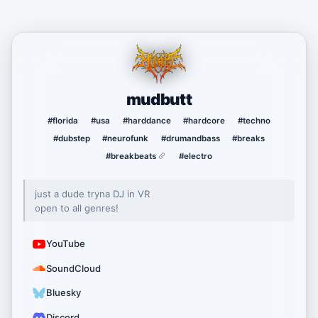
mudbutt
#florida
#usa
#harddance
#hardcore
#techno
#dubstep
#neurofunk
#drumandbass
#breaks
#breakbeats
#electro
just a dude tryna DJ in VR
open to all genres!
YouTube
SoundCloud
Bluesky
Discord