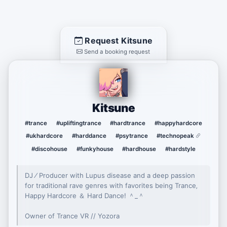
Request Kitsune
Send a booking request
Kitsune
#trance
#upliftingtrance
#hardtrance
#happyhardcore
#ukhardcore
#harddance
#psytrance
#technopeak
#discohouse
#funkyhouse
#hardhouse
#hardstyle
DJ ⁄ Producer with Lupus disease and a deep passion
for traditional rave genres with favorites being Trance‚
Happy Hardcore ＆ Hard Danceǃ ＾_＾
Owner of Trance VR // Yozora