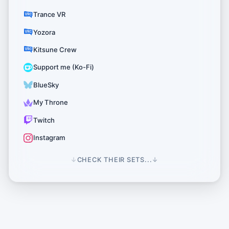
Trance VR
Yozora
Kitsune Crew
Support me (Ko-Fi)
BlueSky
My Throne
Twitch
Instagram
↓
CHECK THEIR SETS...
↓