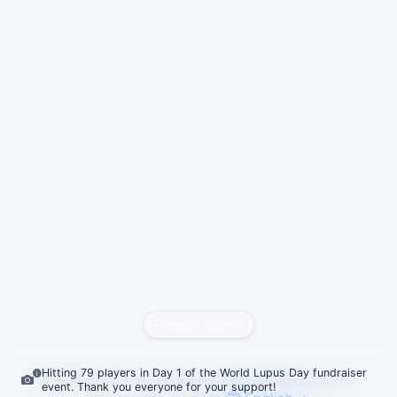
Report content
Hitting 79 players in Day 1 of the World Lupus Day fundraiser
© 2026
vrc.dj
&
vrc.to
Roadmap & Changelog
FAQ
Support
event. Thank you everyone for your support!