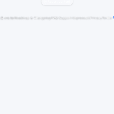
Report content
j
&
vrc.to
·
Roadmap & Changelog
·
FAQ
·
Support
·
Impressum
Privacy
Terms
·