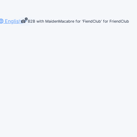
English
B2B with MaidenMacabre for 'FiendClub' for FriendClub