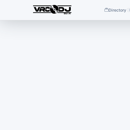
Directory
BETA