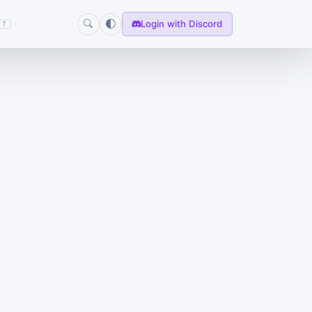
Login with Discord
T