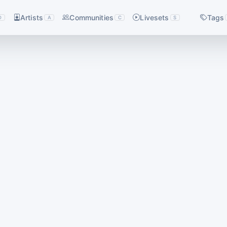
Artists
Communities
Livesets
Tags
D
A
C
S