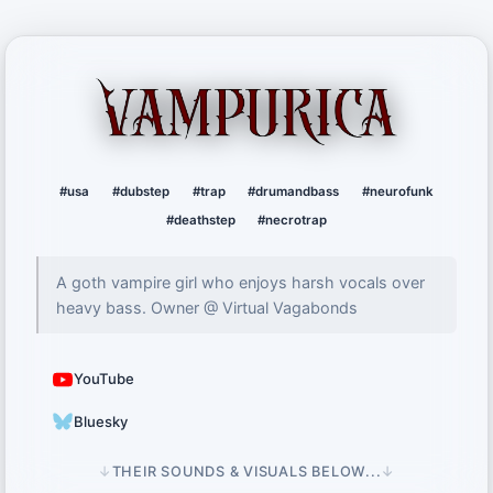
Vampurica
#usa
#dubstep
#trap
#drumandbass
#neurofunk
#deathstep
#necrotrap
A goth vampire girl who enjoys harsh vocals over
heavy bass. Owner @ Virtual Vagabonds
YouTube
Bluesky
↓
THEIR SOUNDS & VISUALS BELOW...
↓