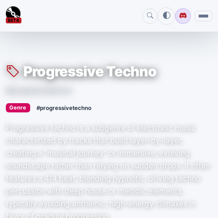
BETA
Progressive Techno
#progressivetechno
›
Genre
#progressivetechno
Progressive techno is a subgenre of electronic music
characterized by tracks that build layer-by-layer,
creating a "musical journey" or immersive, evolving
soundscape rather than relying on sudden drops. It often
features a 4/4 beat, blending hypnotic, driving techno
percussion with deep house or melodic elements,
typically avoiding anthemic, high-energy climaxes in
favor of gradual progression.