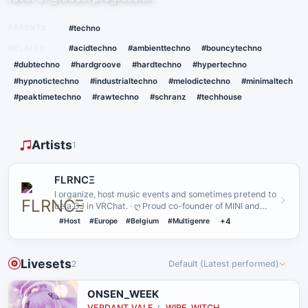
PARENTS
#techno
RELATED
#acidtechno
#ambienttechno
#bouncytechno
#dubtechno
#hardgroove
#hardtechno
#hypertechno
#hypnotictechno
#industrialtechno
#melodictechno
#minimaltech
#peaktimetechno
#rawtechno
#schranz
#techhouse
Artists
1
FLRNCΞ
I organize, host music events and sometimes pretend to
be a DJ in VRChat. · ღ Proud co-founder of MINI and
MNL ღ · I li…
#Host
#Europe
#Belgium
#Multigenre
+4
Livesets
2
Default (Latest performed)
ONSEN_WEEK
VERDANT_VALE
WIRE_WITCH
&