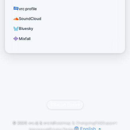
vrc profile
SoundCloud
Bluesky
Mixfall
Report content
© 2026
vrc.dj
&
vrc.to
Roadmap & Changelog
FAQ
Support
English
Impressum
Privacy
Terms