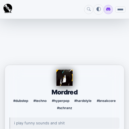
BETA
Mordred
#dubstep
#techno
#hyperpop
#hardstyle
#breakcore
#schranz
i play funny sounds and shit