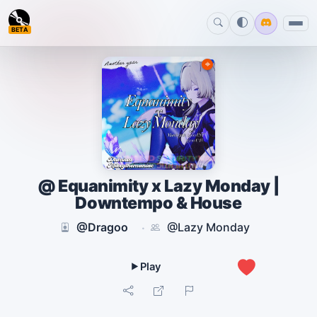
BETA
@ Equanimity x Lazy Monday |
Downtempo & House
@Dragoo
@Lazy Monday
·
0