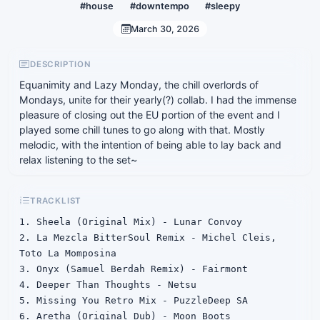
#house
#downtempo
#sleepy
March 30, 2026
DESCRIPTION
Equanimity and Lazy Monday, the chill overlords of
Mondays, unite for their yearly(?) collab. I had the immense
pleasure of closing out the EU portion of the event and I
played some chill tunes to go along with that. Mostly
melodic, with the intention of being able to lay back and
relax listening to the set~
TRACKLIST
1. Sheela (Original Mix) - Lunar Convoy

2. La Mezcla BitterSoul Remix - Michel Cleis, 
Toto La Momposina

3. Onyx (Samuel Berdah Remix) - Fairmont

4. Deeper Than Thoughts - Netsu

5. Missing You Retro Mix - PuzzleDeep SA

6. Aretha (Original Dub) - Moon Boots
