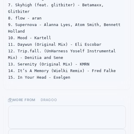
7. Skyhigh (feat. glitbiter) - Betamaxx, 
Glitbiter

8. flow - aran

9. Supernova - Alanna Lyes, Atom Smith, Bennett 
Holland

10. Mood - Kartell

11. Daywun (Original Mix) - Eli Escobar

12. Trip.fall. (UnHarness Yoself Instrumental 
Mix) - Denitia and Sene

13. Serenity (Original Mix) - KMRN

14. It’s A Memory (Wielki Remix) - Fred Falke

15. In Your Head - Exelgen

16. 海と、山と、空と、、、 - masaki kawasaki

17. Entrusted Future - 高田龍一

18. K_hide_G - Kohta Yamamoto

MORE FROM
DRAGOO
19. I want to know <空OK> - 澤野弘之

20. 寂しがり屋の凱旋 (Long ver.) - b