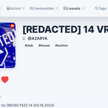
Artists
Communities
Livesets
Tags
D
A
C
S
[REDACTED] 14 V
@AZARYA
#club
#house
#techno
0
N
 for [REDACTED] 14 (03.18.2023)