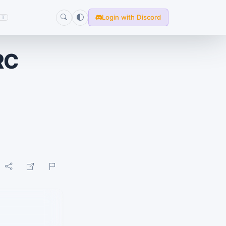
Login with Discord
T
RC