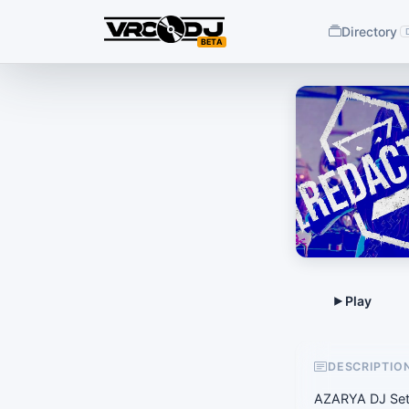
Directory
BETA
DESCRIPTIO
AZARYA DJ Set