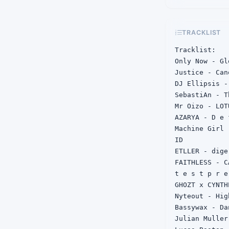
TRACKLIST
Tracklist:

Only Now - Gl
Justice - Can
DJ Ellipsis -
SebastiAn - T
Mr Oizo - LOT
AZARYA - D e 
Machine Girl 
ID

ETLLER - dige
FAITHLESS - C
t e s t p r e
GHOZT x CYNTH
Nyteout - Hig
Bassywax - Da
Julian Muller