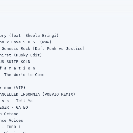
ory (feat. Sheela Bringi)

on x Love S.O.S. (WWW)

 Genesis Rock [Daft Punk vs Justice]

hirst (Husky Edit)

US SUITE KOLN

f a m a t i o n

- The World to Come

ridoo (VIP)

ANCELLED INSOMNIA (POBVIO REMIX)

 s s - Tell Ya

ESZR - GATEO

h Octane

nce Voices

 - EURO 1
