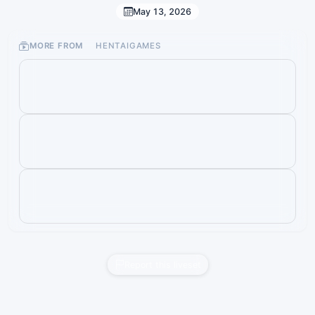
May 13, 2026
MORE FROM
HENTAIGAMES
Report this liveset