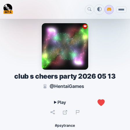
BETA
club s cheers party 2026 05 13
@HentaiGames
1
#psytrance