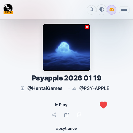
BETA
Psyapple 2026 01 19
@HentaiGames
@PSY-APPLE
·
0
#psytrance