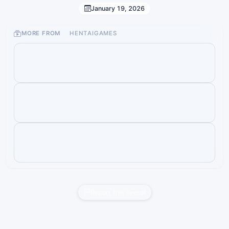
January 19, 2026
MORE FROM
HENTAIGAMES
Report this liveset