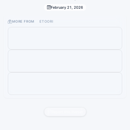
February 21, 2026
MORE FROM
ETOORI
Report this liveset